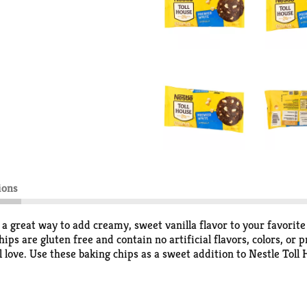
ions
 great way to add creamy, sweet vanilla flavor to your favorite 
ips are gluten free and contain no artificial flavors, colors, o
ll love. Use these baking chips as a sweet addition to Nestle Tol
 also delicious to snack on or use as a dessert topping. Each ba