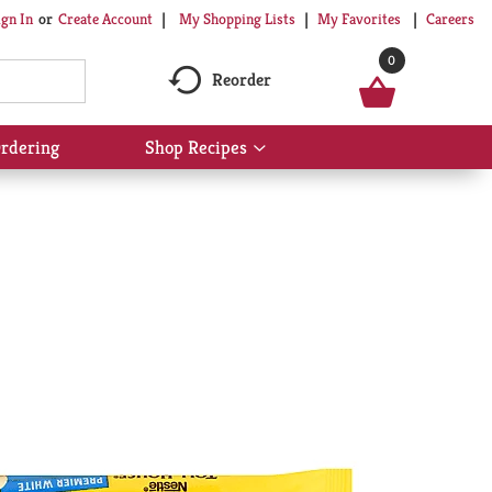
My Shopping Lists
My Favorites
Careers
ign In
Or
Create Account
0
Reorder
rdering
Shop Recipes
Show
submenu
for
Shop
Recipes