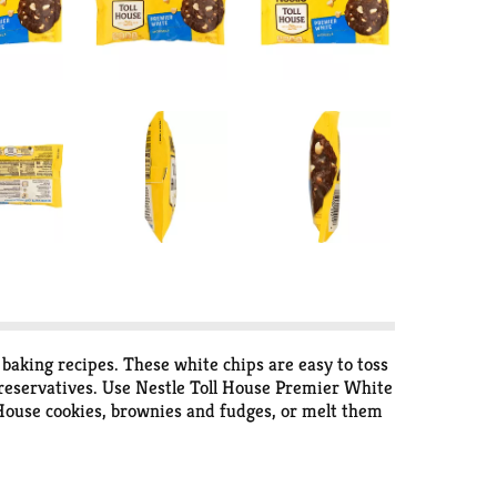
baking recipes. These white chips are easy to toss
r preservatives. Use Nestle Toll House Premier White
l House cookies, brownies and fudges, or melt them
g contains about 2 cups of Nestle Toll House white