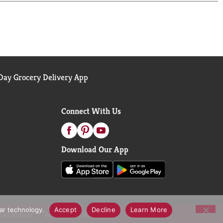
ay Grocery Delivery App
Connect With Us
Download Our App
lar technology.
Accept
Decline
Learn More
call Notices
Accessibility Statement