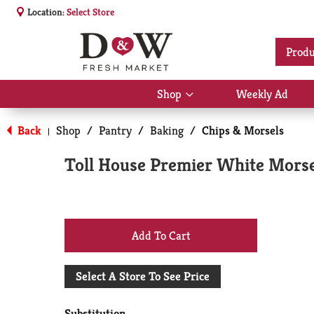
Location:
Select Store
Produ
Shop
Weekly Ad
Show
submenu
for
Back
Shop
/
Pantry
/
Baking
/
Chips & Morsels
|
Shop
Toll House Premier White Morse
+
Add
Select A Store To See Price
to
Substitution