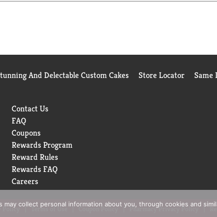
Stunning And Delectable Custom Cakes
Store Locator
Same D
Contact Us
FAQ
Coupons
Rewards Program
Reward Rules
Rewards FAQ
Careers
rs may collect personal information about you, through cookies and simi
 Policy
Terms of Use
Coupon Policy
Pharmacy Privacy Policy
Re