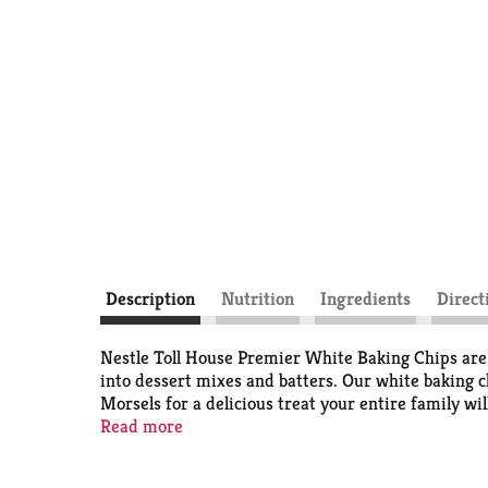
Description
Nutrition
Ingredients
Direct
Nestle Toll House Premier White Baking Chips are a
into dessert mixes and batters. Our white baking ch
Morsels for a delicious treat your entire family wi
to make candy. These Nestle Toll House Morsels are
Read more
baking chips.