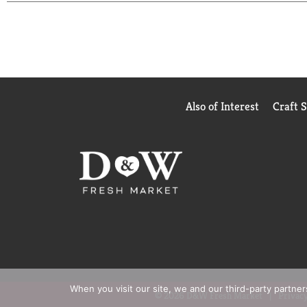
Also of Interest
Craft 
When you visit our site, we and our third-party partne
© 2026 D&W Fresh Market
Privacy