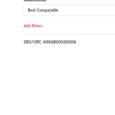
Cart
Best Comparable
Add Notes
SKU/UPC: 00028000210106