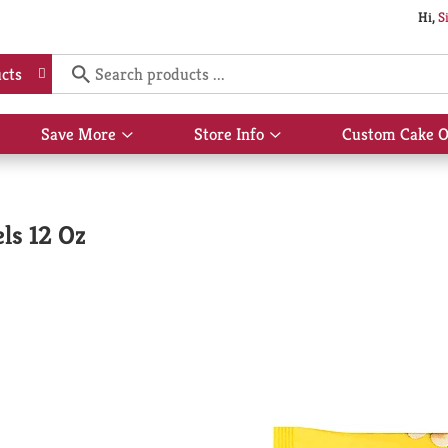
Hi,
S
cts
Save More
Store Info
Custom Cake O
Show
Show
submenu
submenu
for
for
Save
Store
More
Info
ls 12 Oz