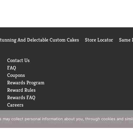
Stunning And Delectable Custom Cakes
Store Locator
Same D
Contact Us
FAQ
Coupons
Rewards Program
Reward Rules
Rewards FAQ
Careers
rs may collect personal information about you, through cookies and simi
 Policy
Terms of Use
Coupon Policy
Pharmacy Privacy Policy
Re