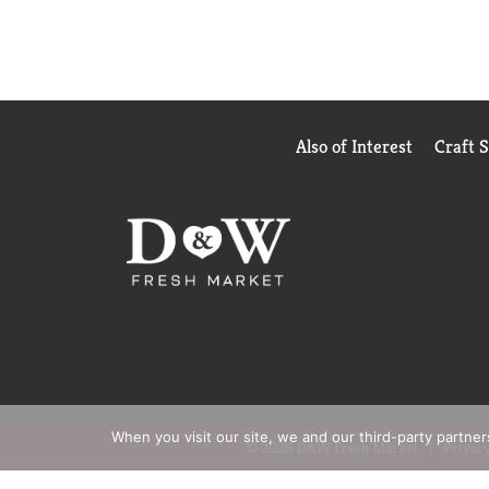
Also of Interest
Craft 
When you visit our site, we and our third-party partne
© 2026 D&W Fresh Market
Privacy