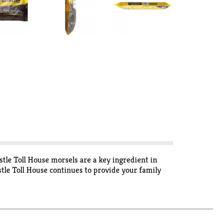
stle Toll House morsels are a key ingredient in
tle Toll House continues to provide your family