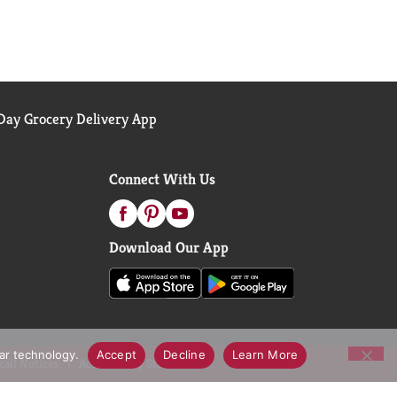
ay Grocery Delivery App
Connect With Us
Download Our App
lar technology.
Accept
Decline
Learn More
call Notices
Accessibility Statement