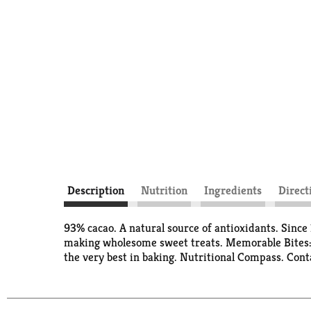
Description
Nutrition
Ingredients
Direct
93% cacao. A natural source of antioxidants. Since 
making wholesome sweet treats. Memorable Bites: Si
the very best in baking. Nutritional Compass. Cont