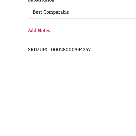
Cart
Best Comparable
Add Notes
SKU/UPC: 00028000394257