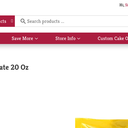
Hi,
S
cts
Save More
Store Info
Custom Cake O
Show
Show
submenu
submenu
for
for
Save
Store
More
Info
ate 20 Oz