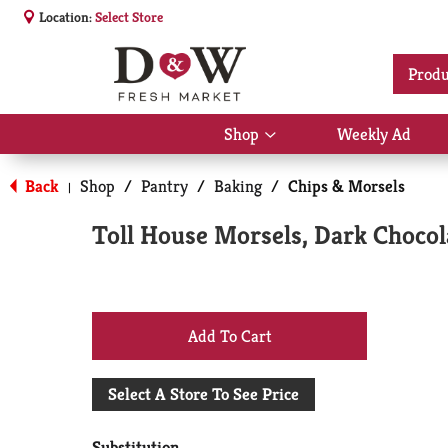
Location:
Select Store
Produ
Shop
Weekly Ad
Show
submenu
for
Back
Shop
/
Pantry
/
Baking
/
Chips & Morsels
|
Shop
Toll House Morsels, Dark Chocol
+
Add
Select A Store To See Price
to
Substitution