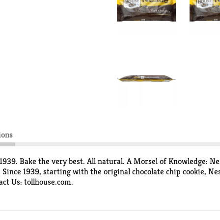
ions
1939. Bake the very best. All natural. A Morsel of Knowledge: Ne
nce 1939, starting with the original chocolate chip cookie, Nes
act Us: tollhouse.com.