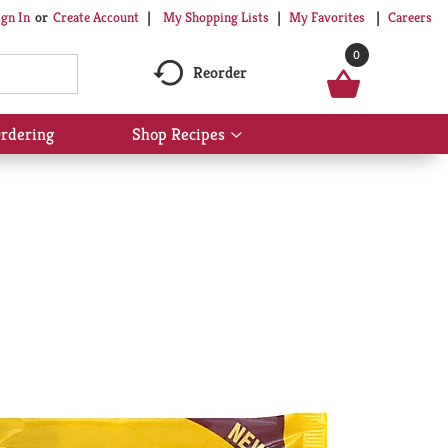
My Shopping Lists
My Favorites
Careers
ign In
Or
Create Account
0
Reorder
rdering
Shop Recipes
Show
submenu
for
Shop
Recipes