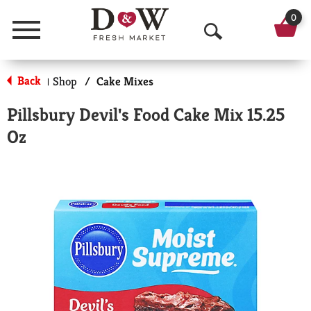
0
Menu
O
p
Back
Shop
/
Cake Mixes
|
e
Pillsbury Devil's Food Cake Mix 15.25
n
Oz
S
e
a
r
c
h