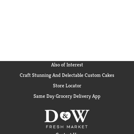
Creamy Supreme Frosting, sprinkles, candy and more
to decorate your cake for any occasion. Keep your
pantry stocked with our 15.25-ounce box of devil's
food cake mix so you can bake up some fun anytime!
From birthdays to holidays to just because, cake
makes everything better. Create sweet memories
with Pillsbury Moist Supreme Devil's Food Cake Mix.
Also of Interest
Craft Stunning And Delectable Custom Cakes
Store Locator
Same Day Grocery Delivery App