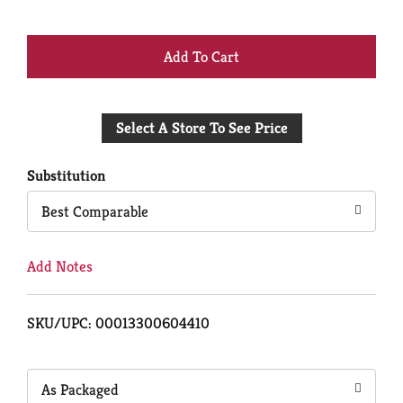
+
Add
Select A Store To See Price
to
Cart
Substitution
Best Comparable
Add Notes
SKU/UPC: 00013300604410
As Packaged