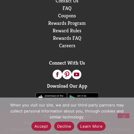
Contact Us
FAQ
Coupons
Rewards Program
Reward Rules
Rewards FAQ
Careers
Connect With Us
Download Our App
When you visit our site, we and our third-party partners may
collect personal information about you, through cookies and
© 2026 D&W Fresh Market
similar technology.
Privacy Policy
Terms of Use
Coupon Policy
Accept
Decline
Learn More
Pharmacy Privacy Policy
Recall Notices
Accessibility Statement