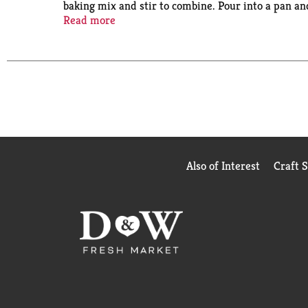
baking mix and stir to combine. Pour into a pan an
with cookies and caramel drizzle, a decadent layer 
Read more
or to make fun cake creations like cake pops. This
From birthday cake to single serve desserts, Dun
Also of Interest
Craft 