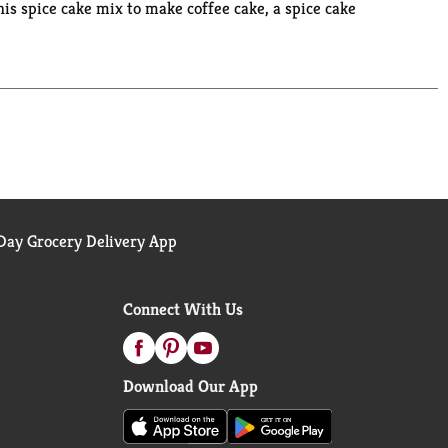
is spice cake mix to make coffee cake, a spice cake
rthday cake. You can also use it as a cupcake mix,
es, one 13 x 9 inch sheet cake or 24 cupcakes.
. Bake someone happy!
ay Grocery Delivery App
Connect With Us
Download Our App