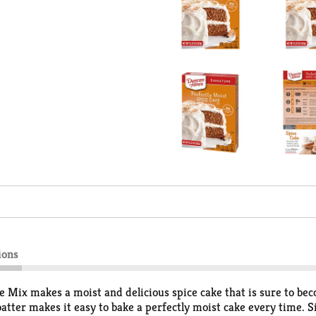
ions
 Mix makes a moist and delicious spice cake that is sure to be
atter makes it easy to bake a perfectly moist cake every time. S