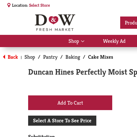
Location:
Select Store
Produ
Shop
Weekly Ad
Show
submenu
for
Back
Shop
/
Pantry
/
Baking
/
Cake Mixes
|
Shop
Duncan Hines Perfectly Moist Sp
+
Add
Select A Store To See Price
to
Substitution