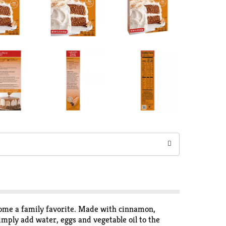
come a family favorite. Made with cinnamon,
imply add water, eggs and vegetable oil to the