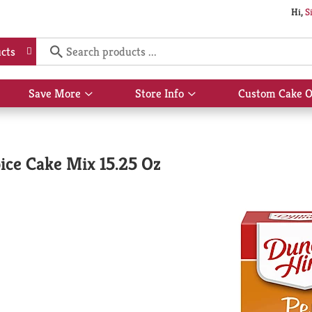
Hi,
S
cts
Save More
Store Info
Custom Cake O
Show
Show
submenu
submenu
for
for
Save
Store
More
Info
ice Cake Mix 15.25 Oz