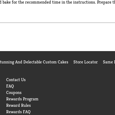
d bake for the recommended time in the instructions. Prepare th
cake with cream cheese frosting or add sprinkles for a festive bi
 certified Kosher boxed cake mix makes two 8 or 9 inch round cak
can Hines has you covered when you're ready to bake and create
Stunning And Delectable Custom Cakes
Store Locator
Same D
Contact Us
FAQ
Coupons
Rewards Program
Reward Rules
Rewards FAQ