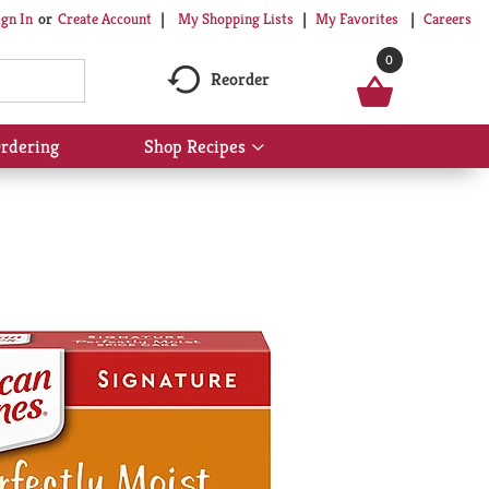
My Shopping Lists
My Favorites
Careers
ign In
Or
Create Account
0
Reorder
rdering
Shop Recipes
Show
submenu
for
Shop
Recipes