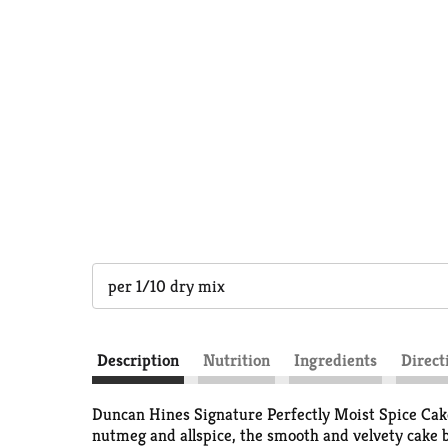
per 1/10 dry mix
Description
Nutrition
Ingredients
Direct
Duncan Hines Signature Perfectly Moist Spice Cake
nutmeg and allspice, the smooth and velvety cake b