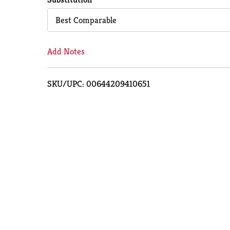
Cart
Best Comparable
Add Notes
SKU/UPC: 00644209410651