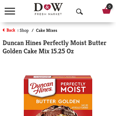
0
Menu
O
p
Back
Shop
/
Cake Mixes
|
e
Duncan Hines Perfectly Moist Butter
n
Golden Cake Mix 15.25 Oz
S
e
a
r
c
h