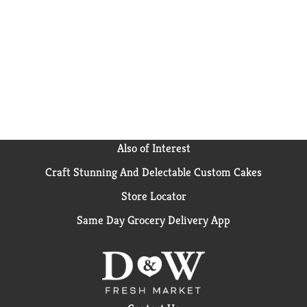
cake, one 13 x 9 inch sheet cake or 24 cupcakes. From
birthday cake to single serve desserts, Duncan Hines
has you covered when you're ready to bake and
create. Bake someone happy!
Also of Interest
Craft Stunning And Delectable Custom Cakes
Store Locator
Same Day Grocery Delivery App