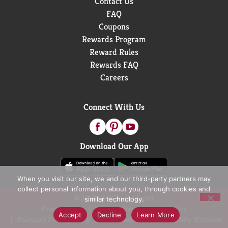
Contact Us
FAQ
Coupons
Rewards Program
Reward Rules
Rewards FAQ
Careers
Connect With Us
Download Our App
When you visit our site, we and our third-party partners may
collect personal information about you, through cookies and
© 2026 D&W Fresh Market
similar technology.
Privacy Policy
Terms of Use
Coupon Policy
Accept
Decline
Learn More
Pharmacy Privacy Policy
Recall Notices
Accessibility Statement