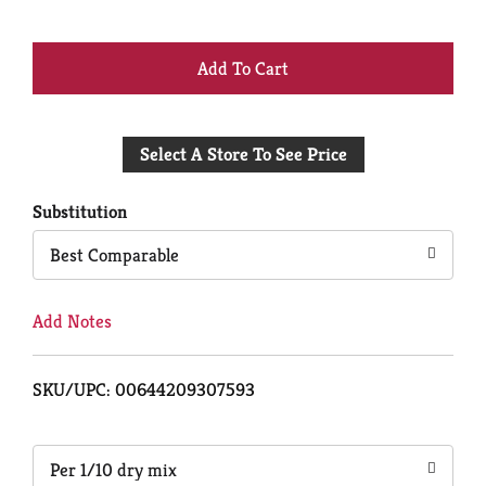
+
Add
Select A Store To See Price
to
Cart
Substitution
Best Comparable
Add Notes
SKU/UPC: 00644209307593
Per 1/10 dry mix