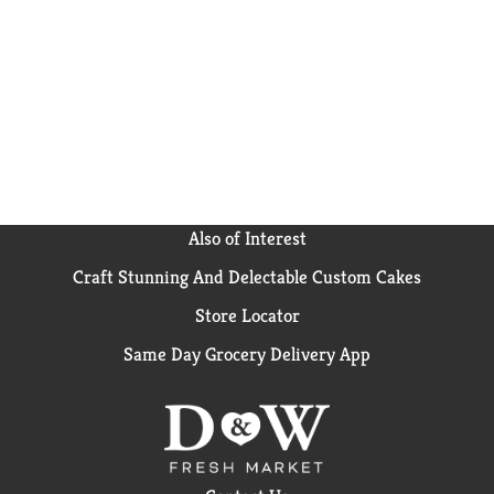
inch layer cake, one 13 x 9 inch sheet cake or 24
cupcakes. From birthday cake to single serve
desserts, Duncan Hines has you covered when you're
ready to bake and create. Bake someone happy!
Also of Interest
Craft Stunning And Delectable Custom Cakes
Store Locator
Same Day Grocery Delivery App