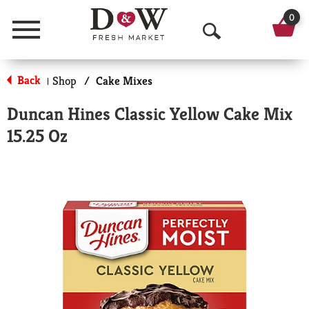
0
Menu
O
p
Back
Shop
/
Cake Mixes
|
e
Duncan Hines Classic Yellow Cake Mix
n
15.25 Oz
S
e
a
r
c
h