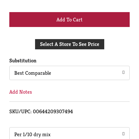
+
Add
Select A Store To See Price
to
Cart
Substitution
Best Comparable
Add Notes
SKU/UPC: 00644209307494
Per 1/10 dry mix