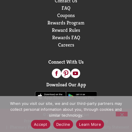
Contact Us
FAQ
Coupons
Rewards Program
Reward Rules
Rewards FAQ
Careers
Connect With Us
Download Our App
When you visit our site, we and our third-party partners may
collect personal information about you, through cookies and
© 2026 D&W Fresh Market
similar technology.
Privacy Policy
Terms of Use
Coupon Policy
Accept
Decline
Learn More
Pharmacy Privacy Policy
Recall Notices
Accessibility Statement