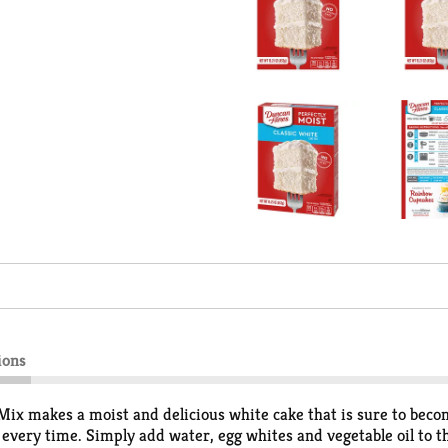
ions
ix makes a moist and delicious white cake that is sure to beco
 every time. Simply add water, egg whites and vegetable oil to t