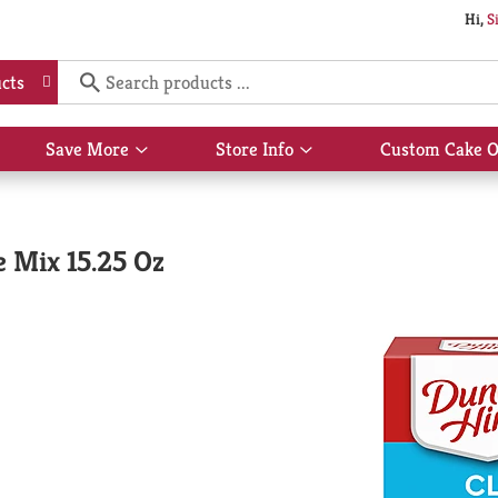
Hi,
S
cts
Save More
Store Info
Custom Cake O
Show
Show
submenu
submenu
for
for
Save
Store
More
Info
 Mix 15.25 Oz