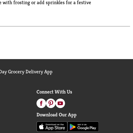
with frosting or add sprinkles for a festive
osher boxed cake mix makes one 8 or 9 inch layer
u covered when you're ready to bake and create.
ay Grocery Delivery App
Connect With Us
Download Our App