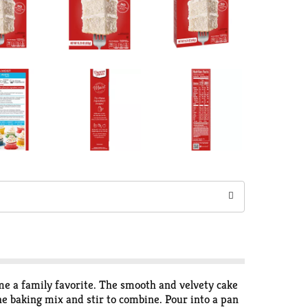
me a family favorite. The smooth and velvety cake
he baking mix and stir to combine. Pour into a pan