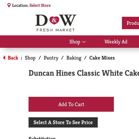
Location:
Select Store
Produ
Shop
Weekly Ad
Show
submenu
for
Back
Shop
/
Pantry
/
Baking
/
Cake Mixes
|
Shop
Duncan Hines Classic White Cake
+
Add
Select A Store To See Price
to
Substitution