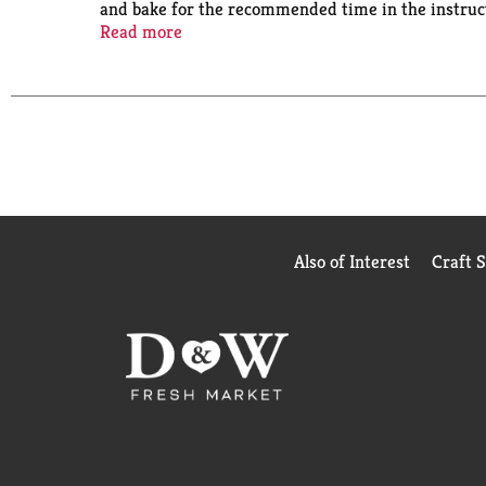
and bake for the recommended time in the instructi
birthday cake. You can also use it as a cupcake mix
Read more
cake, one 13 x 9 inch sheet cake or 24 cupcakes. F
Bake someone happy!
Also of Interest
Craft 