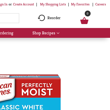
My Shopping Lists
My Favorites
Careers
ign In
Or
Create Account
0
Reorder
rdering
Shop Recipes
Show
submenu
for
Shop
Recipes