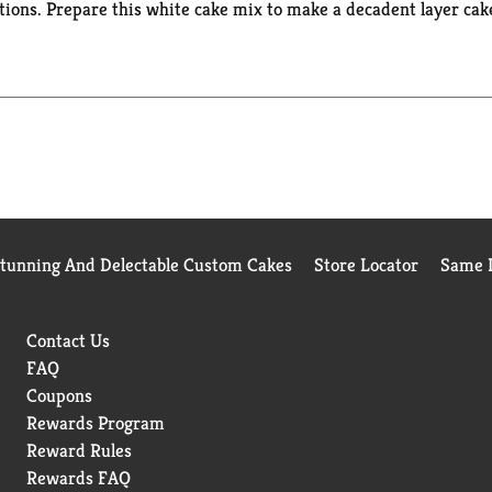
ons. Prepare this white cake mix to make a decadent layer cake 
, or to make fun cake creations like cake pops. This certified K
rom birthday cake to single serve desserts, Duncan Hines has yo
Stunning And Delectable Custom Cakes
Store Locator
Same D
Contact Us
FAQ
Coupons
Rewards Program
Reward Rules
Rewards FAQ