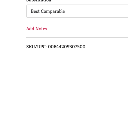
Cart
Best Comparable
Add Notes
SKU/UPC: 00644209307500