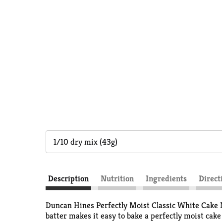
1/10 dry mix (43g)
Description
Nutrition
Ingredients
Direct
Duncan Hines Perfectly Moist Classic White Cake M
batter makes it easy to bake a perfectly moist cake