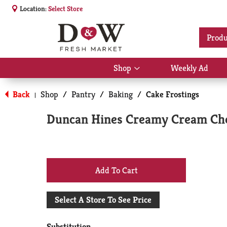
Location:
Select Store
Produ
Shop
Weekly Ad
Show
submenu
for
Back
Shop
/
Pantry
/
Baking
/
Cake Frostings
|
Shop
Duncan Hines Creamy Cream Che
+
Add
Select A Store To See Price
to
Substitution