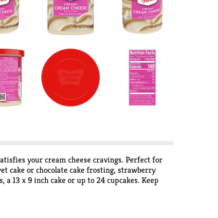
atisfies your cream cheese cravings. Perfect for
lvet cake or chocolate cake frosting, strawberry
s, a 13 x 9 inch cake or up to 24 cupcakes. Keep
s. Store the unopened can at room temperature and
ve desserts, Duncan Hines has you covered when