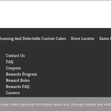
Stunning And Delectable Custom Cakes
Store Locator
Same D
Contact Us
FAQ
Coupons
Rewards Program
Reward Rules
Rewards FAQ
Careers
rs may collect personal information about you, through cookies and simi
 Policy
Terms of Use
Coupon Policy
Pharmacy Privacy Policy
Re