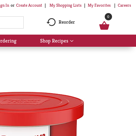
My Shopping Lists
My Favorites
Careers
ign In
Or
Create Account
0
Reorder
rdering
Shop Recipes
Show
submenu
for
Shop
Recipes