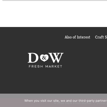
Also of Interest
Craft 
When you visit our site, we and our third-party partne
© 2026 D&W Fresh Market
Privacy