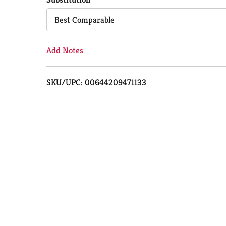
Cart
Best Comparable
Add Notes
SKU/UPC: 00644209471133