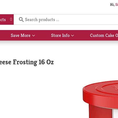
Hi,
S
cts
Save More
Store Info
Custom Cake O
Show
Show
submenu
submenu
for
for
Save
Store
More
Info
ese Frosting 16 Oz