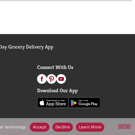
ay Grocery Delivery App
Connect With Us
Download Our App
lar technology.
Accept
Decline
Learn More
call Notices
Accessibility Statement