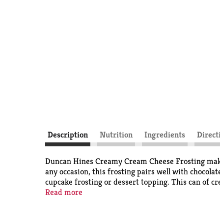
Description
Nutrition
Ingredients
Direct
Duncan Hines Creamy Cream Cheese Frosting makes it
any occasion, this frosting pairs well with chocolat
cupcake frosting or dessert topping. This can of cr
with your baking and cake decorating supplies to 
Read more
stir before use. Cover and refrigerate remaining f
you're ready to bake and create. Life is as sweet as