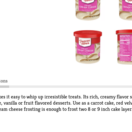
ions
 easy to whip up irresistible treats. Its rich, creamy flavor s
e, vanilla or fruit flavored desserts. Use as a carrot cake, red ve
eam cheese frosting is enough to frost two 8 or 9 inch cake layer
have on hand for any cookie decorating or cake decorating need
rosting for up to 30 days. From whipped frosting, to single ser
 you make it!