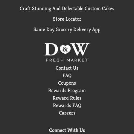
Craft Stunning And Delectable Custom Cakes
Store Locator
Same Day Grocery Delivery App
Contact Us
FAQ
Coupons
Rewards Program
Reward Rules
Rewards FAQ
Careers
Connect With Us