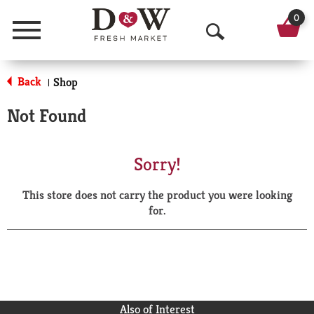
0
Menu
O
p
Back
Shop
|
e
Not Found
n
S
Sorry!
e
This store does not carry the product you were looking
a
for.
r
c
h
Also of Interest