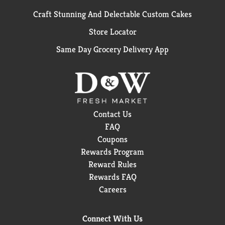
Craft Stunning And Delectable Custom Cakes
Store Locator
Same Day Grocery Delivery App
Contact Us
FAQ
Coupons
Rewards Program
Reward Rules
Rewards FAQ
Careers
Connect With Us