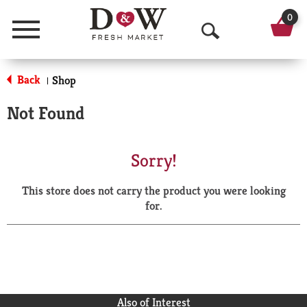
0
Menu
O
p
Back
Shop
|
e
Not Found
n
S
Sorry!
e
This store does not carry the product you were looking
a
for.
r
c
h
Also of Interest