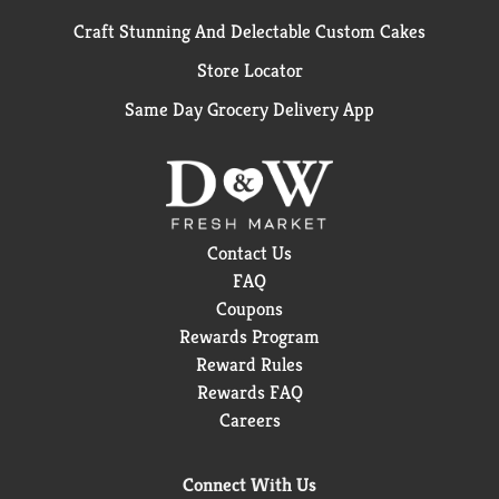
Craft Stunning And Delectable Custom Cakes
Store Locator
Same Day Grocery Delivery App
Contact Us
FAQ
Coupons
Rewards Program
Reward Rules
Rewards FAQ
Careers
Connect With Us