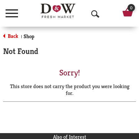
0
Menu
O
p
Back
Shop
|
e
Not Found
n
S
Sorry!
e
This store does not carry the product you were looking
a
for.
r
c
h
Also of Interest