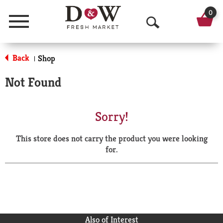
0
Menu
O
p
Back
Shop
|
e
Not Found
n
S
Sorry!
e
This store does not carry the product you were looking
a
for.
r
c
h
Also of Interest