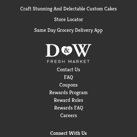
Craft Stunning And Delectable Custom Cakes
Store Locator
Same Day Grocery Delivery App
Contact Us
FAQ
Coupons
Rewards Program
Reward Rules
Rewards FAQ
Careers
Connect With Us