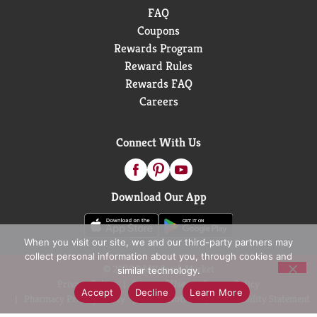
FAQ
Coupons
Rewards Program
Reward Rules
Rewards FAQ
Careers
Connect With Us
Download Our App
When you visit our site, we and our third-party partners may
collect personal information about you, through cookies and
© 2026 D&W Fresh Market
similar technology.
Privacy Policy
Terms of Use
Coupon Policy
Accept
Decline
Learn More
Pharmacy Privacy Policy
Recall Notices
Accessibility Statement