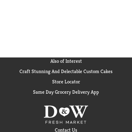
Also of Interest
Craft Stunning And Delectable Custom Cakes
Store Locator
Same Day Grocery Delivery App
Contact Us