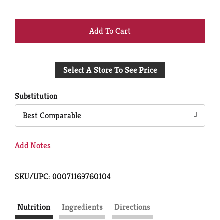
+
Add
Select A Store To See Price
to
Cart
Substitution
Best Comparable
Add Notes
SKU/UPC: 00071169760104
Nutrition
Ingredients
Directions