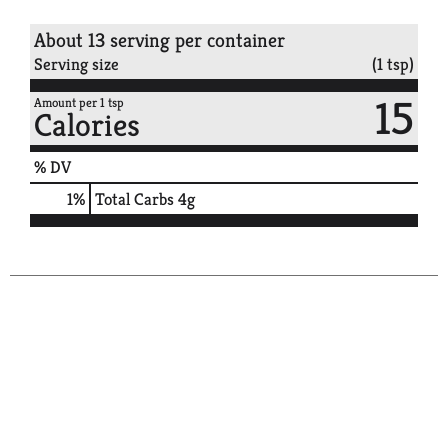
About 13 serving per container
Serving size
(1 tsp)
15
Amount per 1 tsp
Calories
% DV
1
%
Total Carbs
4g