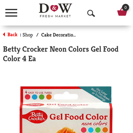
0
Menu
O
p
Back
Shop
/
Cake Decorations
|
e
Betty Crocker Neon Colors Gel Food
n
Color 4 Ea
S
e
a
r
c
h