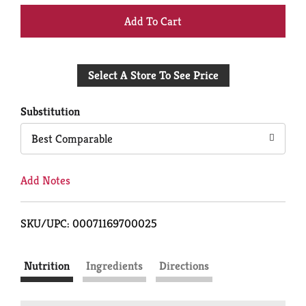
+
Add
Select A Store To See Price
to
Cart
Substitution
Best Comparable
Add Notes
SKU/UPC: 00071169700025
Nutrition
Ingredients
Directions