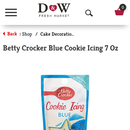
0
Menu
O
p
Back
Shop
/
Cake Decorations
|
e
Betty Crocker Blue Cookie Icing 7 Oz
n
S
e
a
r
c
h