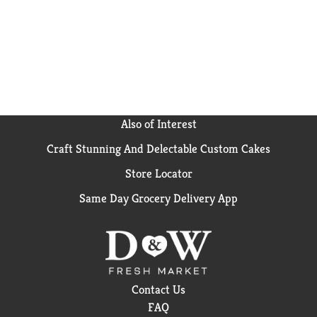
Also of Interest
Craft Stunning And Delectable Custom Cakes
Store Locator
Same Day Grocery Delivery App
Contact Us
FAQ