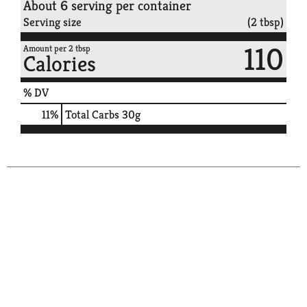
About 6 serving per container
Serving size
(2 tbsp)
110
Amount per 2 tbsp
Calories
% DV
11
%
Total Carbs
30g