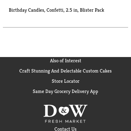
Birthday Candles, Confetti, 2.5 in, Blister Pack
Also of Interest
Craft Stunning And Delectable Custom Cakes
Store Locator
Same Day Grocery Delivery App
Contact Us