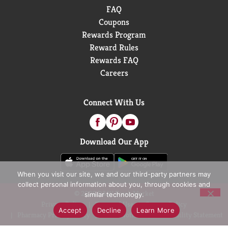
FAQ
Coupons
Rewards Program
Reward Rules
Rewards FAQ
Careers
Connect With Us
Download Our App
When you visit our site, we and our third-party partners may
collect personal information about you, through cookies and
© 2026 D&W Fresh Market
similar technology.
Privacy Policy
Terms of Use
Coupon Policy
Accept
Decline
Learn More
Pharmacy Privacy Policy
Recall Notices
Accessibility Statement