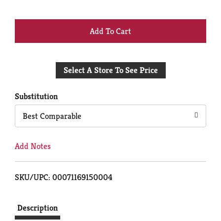
+
Add
Select A Store To See Price
to
Cart
Substitution
Best Comparable
Add Notes
SKU/UPC: 00071169150004
Description