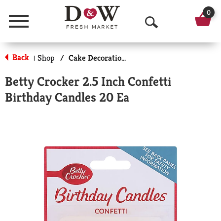
0
Menu
O
p
Back
Shop
/
Cake Decorations
|
e
Betty Crocker 2.5 Inch Confetti
n
Birthday Candles 20 Ea
S
e
a
r
c
h