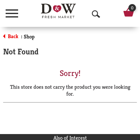
0
Menu
O
p
Back
Shop
|
e
Not Found
n
S
Sorry!
e
This store does not carry the product you were looking
a
for.
r
c
h
Also of Interest