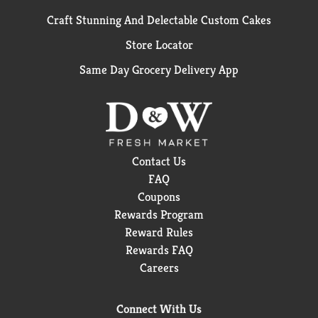
Craft Stunning And Delectable Custom Cakes
Store Locator
Same Day Grocery Delivery App
Contact Us
FAQ
Coupons
Rewards Program
Reward Rules
Rewards FAQ
Careers
Connect With Us