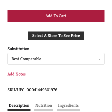
+
Add
Select A Store To See Price
to
Cart
Substitution
Best Comparable
Add Notes
SKU/UPC: 00041449301976
Description
Nutrition
Ingredients