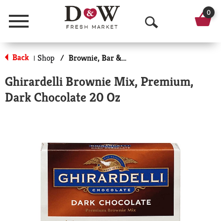
0
Menu
O
p
Back
Shop
/
Brownie, Bar & No-Bake Mixes
|
e
Ghirardelli Brownie Mix, Premium,
n
Dark Chocolate 20 Oz
S
e
a
r
c
h