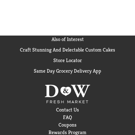
Also of Interest
Craft Stunning And Delectable Custom Cakes
Store Locator
Same Day Grocery Delivery App
Contact Us
FAQ
Coupons
Rewards Program