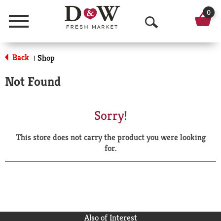
0
Menu
O
p
Back
Shop
|
e
Not Found
n
S
Sorry!
e
This store does not carry the product you were looking
a
for.
r
c
h
Also of Interest