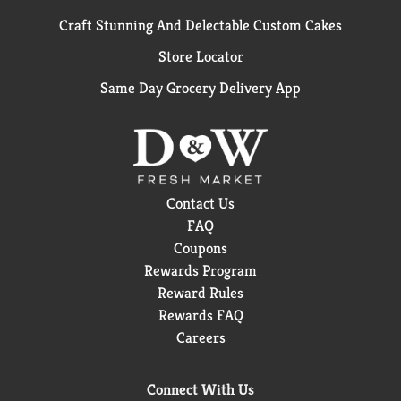
Craft Stunning And Delectable Custom Cakes
Store Locator
Same Day Grocery Delivery App
Contact Us
FAQ
Coupons
Rewards Program
Reward Rules
Rewards FAQ
Careers
Connect With Us