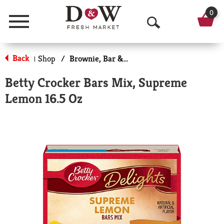
0
Menu
O
p
Back
Shop
/
Brownie, Bar & No-Bake Mixes
|
e
Betty Crocker Bars Mix, Supreme
n
Lemon 16.5 Oz
S
e
a
r
c
h