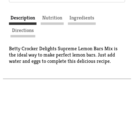
Description
Nutrition
Ingredients
Directions
Betty Crocker Delights Supreme Lemon Bars Mix is
the ideal way to make perfect lemon bars. Just add
water and eggs to complete this delicious recipe.