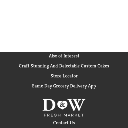
Also of Interest
Craft Stunning And Delectable Custom Cakes
Store Locator
Same Day Grocery Delivery App
Contact Us