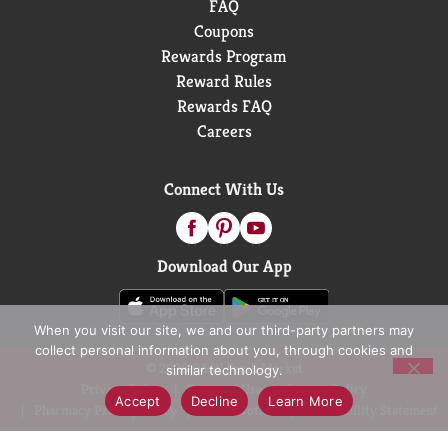
FAQ
Coupons
Rewards Program
Reward Rules
Rewards FAQ
Careers
Connect With Us
Download Our App
When you visit our site, we and our third-party partners may
collect personal information about you, through cookies and
© 2026 D&W Fresh Market
similar technology.
Privacy Policy
Terms of Use
Coupon Policy
Accept
Decline
Learn More
Pharmacy Privacy Policy
Recall Notices
Accessibility Statement