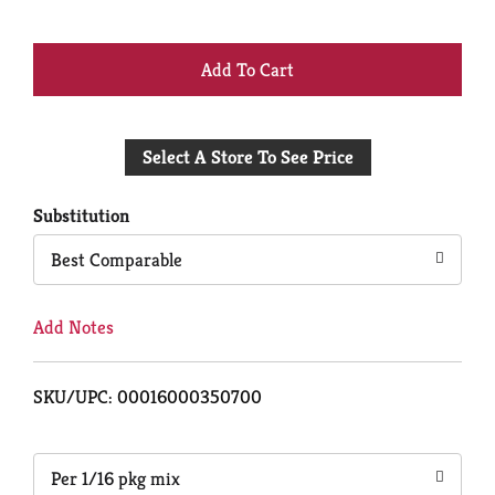
+
Add
Select A Store To See Price
to
Cart
Substitution
Best Comparable
Add Notes
SKU/UPC: 00016000350700
Per 1/16 pkg mix