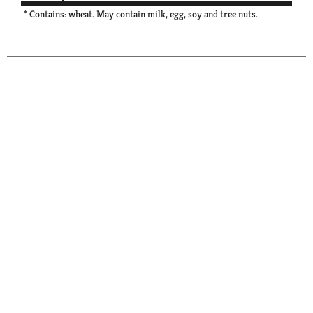
* Contains: wheat. May contain milk, egg, soy and tree nuts.