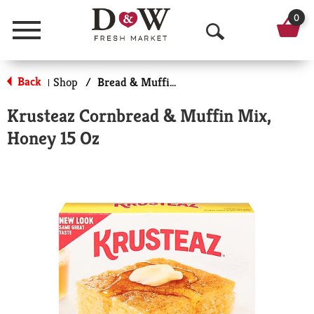
0
Menu
O
p
Back
Shop
/
Bread & Muffin Mixes
|
e
Krusteaz Cornbread & Muffin Mix,
n
Honey 15 Oz
S
e
a
r
c
h