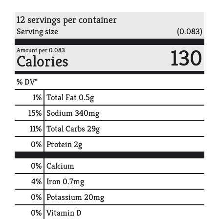
12 servings per container
Serving size
(0.083)
130
Amount per 0.083
Calories
% DV*
1
%
Total Fat
0.5g
15
%
Sodium
340mg
11
%
Total Carbs
29g
0
%
Protein
2g
0%
Calcium
4%
Iron
0.7mg
0%
Potassium
20mg
0%
Vitamin D