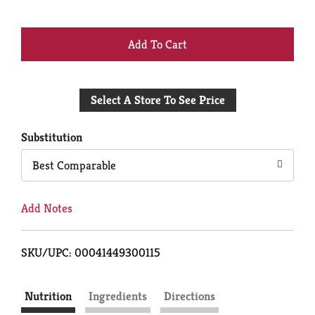
+
Add
Select A Store To See Price
to
Cart
Substitution
Best Comparable
Add Notes
SKU/UPC: 00041449300115
Nutrition
Ingredients
Directions