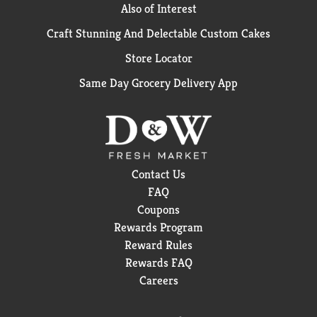
Also of Interest
Craft Stunning And Delectable Custom Cakes
Store Locator
Same Day Grocery Delivery App
Contact Us
FAQ
Coupons
Rewards Program
Reward Rules
Rewards FAQ
Careers