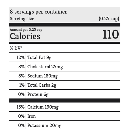
8 servings per container
Serving size
(0.25 cup)
110
Amount per 0.25 cup
Calories
% DV*
12
%
Total Fat
9g
8
%
Cholesterol
25mg
8
%
Sodium
180mg
1
%
Total Carbs
2g
0
%
Protein
6g
15%
Calcium
190mg
0%
Iron
0%
Potassium
20mg