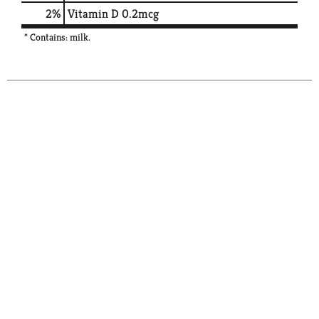
2%
Vitamin D
0.2mcg
* Contains: milk.