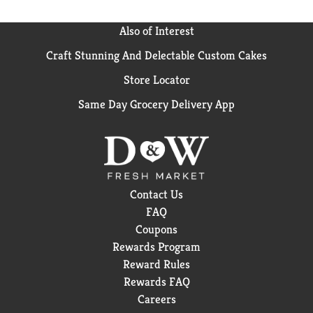
Also of Interest
Craft Stunning And Delectable Custom Cakes
Store Locator
Same Day Grocery Delivery App
Contact Us
FAQ
Coupons
Rewards Program
Reward Rules
Rewards FAQ
Careers