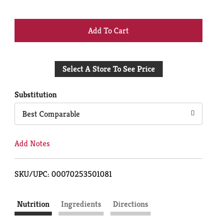
+
Add
Select A Store To See Price
to
Cart
Substitution
Best Comparable
Add Notes
SKU/UPC: 00070253501081
Nutrition
Ingredients
Directions