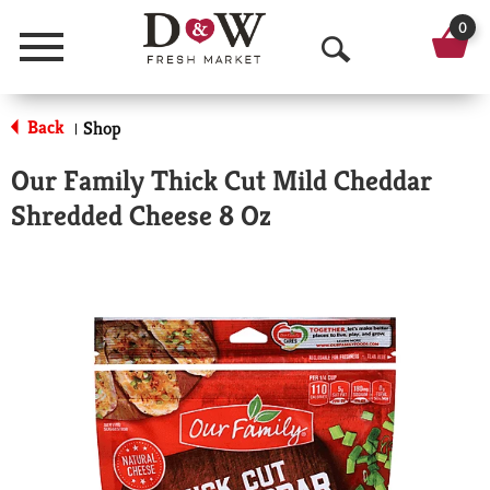
0
Menu
O
p
Back
Shop
|
e
Our Family Thick Cut Mild Cheddar
n
Shredded Cheese 8 Oz
S
e
a
r
c
h