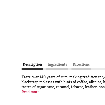
Description
Ingredients
Directions
Taste over 140 years of rum-making tradition in 
blackstrap molasses with hints of coffee, allspice, 
tastes of sugar cane, caramel, tobacco, leather, 
rum is 40% alcohol by volume for a mild, clean and 
Read more
tastes great in mixed drinks and cocktails, from a 
Rum at room temperature or in your refrigerator to