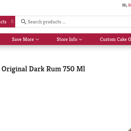
Hi,
S
cts
Save More
Store Info
Custom Cake O
Show
Show
submenu
submenu
for
for
Save
Store
More
Info
 Original Dark Rum 750 Ml