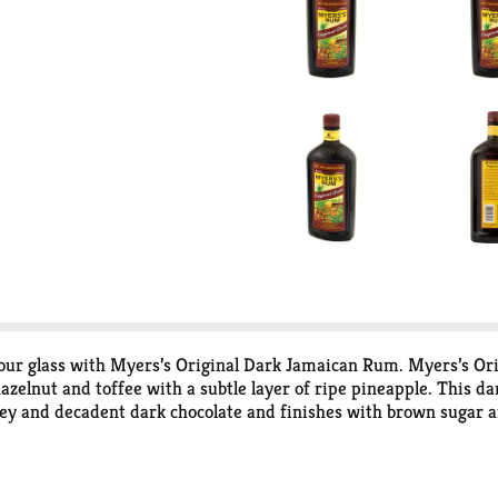
your glass with Myers’s Original Dark Jamaican Rum. Myers’s Or
hazelnut and toffee with a subtle layer of ripe pineapple. This d
honey and decadent dark chocolate and finishes with brown sugar
fresh liquor on your palate that is perfect to enjoy neat or on th
Myers’s old fashioned to a pina colada, mai tai, daiquiri, or ru
 enjoy a chilled Caribbean spirit. Since 1879, Myer’s has commi