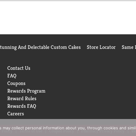
Mine Myers’s.
Stunning And Delectable Custom Cakes
Store Locator
Same D
Contact Us
FAQ
Coupons
Rewards Program
Reward Rules
Rewards FAQ
Careers
rs may collect personal information about you, through cookies and simi
 Policy
Terms of Use
Coupon Policy
Pharmacy Privacy Policy
Re