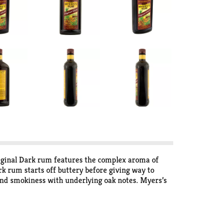
iginal Dark rum features the complex aroma of
ark rum starts off buttery before giving way to
 and smokiness with underlying oak notes. Myers’s
e rocks. If you’re feeling adventurous, Myers’s
m and cola. Store Myers’s Original Dark Jamaican
tted to producing the world’s highest quality rum.