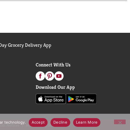
ay Grocery Delivery App
Connect With Us
Download Our App
lar technology.
Accept
Decline
Learn More
call Notices
Accessibility Statement