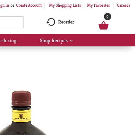
My Shopping Lists
My Favorites
Careers
ign In
Or
Create Account
0
Reorder
rdering
Shop Recipes
Show
submenu
for
Shop
Recipes