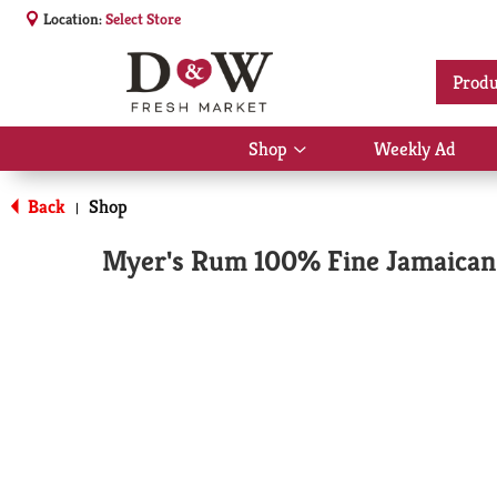
Location:
Select Store
Produ
Shop
Weekly Ad
Show
submenu
for
Back
Shop
|
Shop
Myer's Rum 100% Fine Jamaican