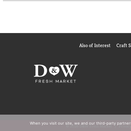
However you enjoy it, make it flavorful and Make 
Also of Interest
Craft 
When you visit our site, we and our third-party partne
© 2026 D&W Fresh Market
Privacy