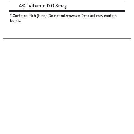
4%
Vitamin D
0.8mcg
* Contains: fish (tuna).,Do not microwave. Product may contain
bones.