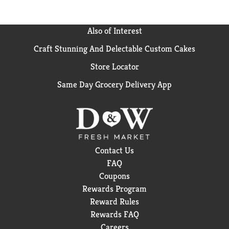
Also of Interest
Craft Stunning And Delectable Custom Cakes
Store Locator
Same Day Grocery Delivery App
Contact Us
FAQ
Coupons
Rewards Program
Reward Rules
Rewards FAQ
Careers