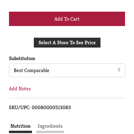
+
Add
Select A Store To See Price
to
Cart
Substitution
Best Comparable
Add Notes
SKU/UPC: 00080000513083
Nutrition
Ingredients