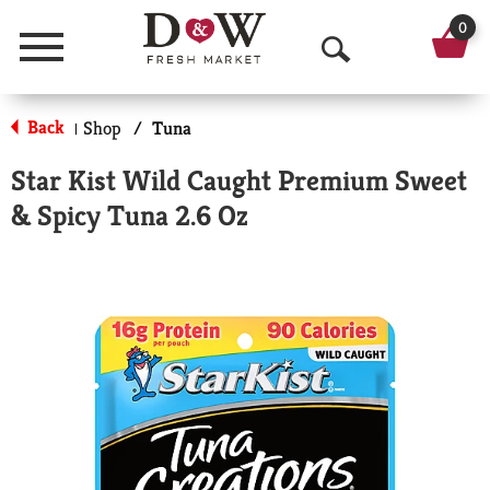
0
Menu
O
p
Back
Shop
/
Tuna
|
e
Star Kist Wild Caught Premium Sweet
n
& Spicy Tuna 2.6 Oz
S
e
a
r
c
h