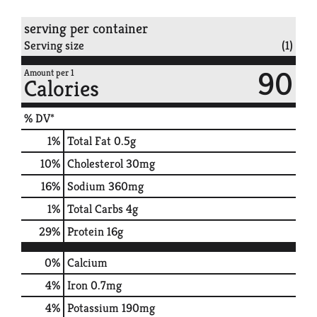
serving per container
Serving size
(1)
90
Amount per 1
Calories
% DV*
1
%
Total Fat
0.5g
10
%
Cholesterol
30mg
16
%
Sodium
360mg
1
%
Total Carbs
4g
29
%
Protein
16g
0%
Calcium
4%
Iron
0.7mg
4%
Potassium
190mg