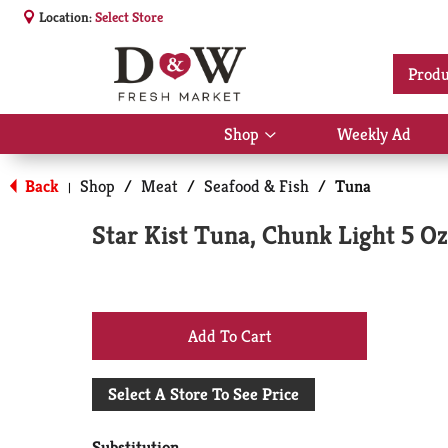
Location:
Select Store
Produ
Shop
Weekly Ad
Show
submenu
for
Back
Shop
/
Meat
/
Seafood & Fish
/
Tuna
|
Shop
Star Kist Tuna, Chunk Light 5 Oz
+
Add
Select A Store To See Price
to
Substitution