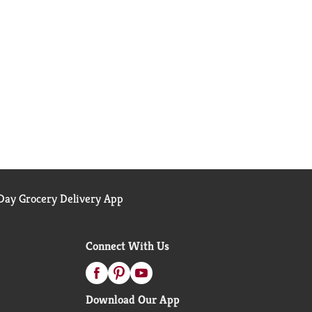
ay Grocery Delivery App
Connect With Us
Download Our App