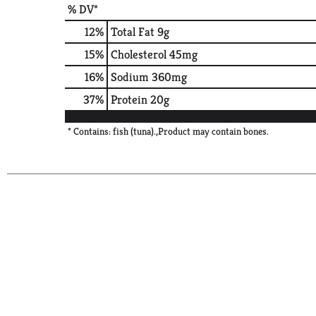
% DV*
12
%
Total Fat
9g
15
%
Cholesterol
45mg
16
%
Sodium
360mg
37
%
Protein
20g
* Contains: fish (tuna).,Product may contain bones.