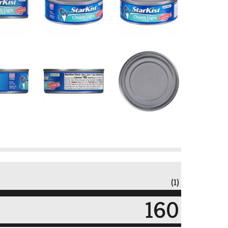
(1)
160