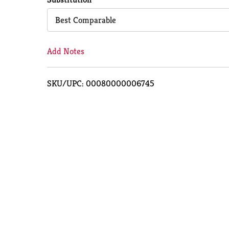
Cart
Best Comparable
Add Notes
SKU/UPC: 00080000006745