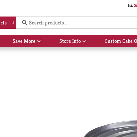
Hi,
S
cts
Save More
Store Info
Custom Cake O
Show
Show
submenu
submenu
for
for
Save
Store
More
Info