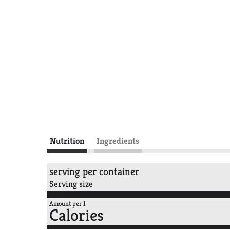
Nutrition
Ingredients
serving per container
Serving size
Amount per 1
Calories