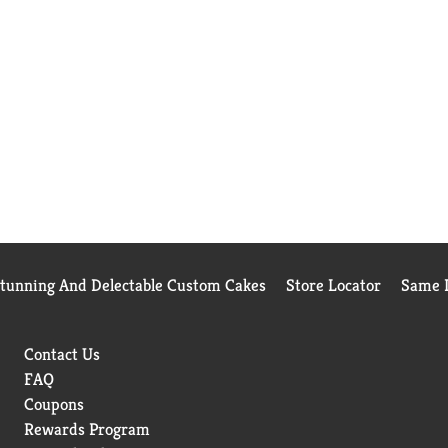
Stunning And Delectable Custom Cakes
Store Locator
Same D
Contact Us
FAQ
Coupons
Rewards Program