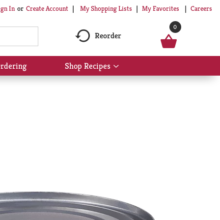
My Shopping Lists
My Favorites
Careers
ign In
Or
Create Account
0
Reorder
rdering
Shop Recipes
Show
submenu
for
Shop
Recipes