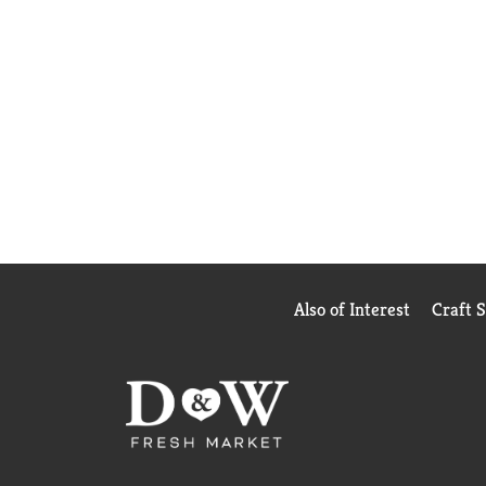
Also of Interest
Craft 