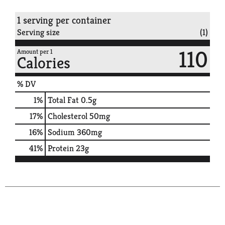
1 serving per container
Serving size
(1)
110
Amount per 1
Calories
% DV
1
%
Total Fat
0.5g
17
%
Cholesterol
50mg
16
%
Sodium
360mg
41
%
Protein
23g