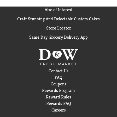
Also of Interest
Craft Stunning And Delectable Custom Cakes
Store Locator
Same Day Grocery Delivery App
Contact Us
FAQ
Coupons
Rewards Program
Reward Rules
Rewards FAQ
Careers