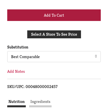
+
Add
Select A Store To See Price
to
Cart
Substitution
Best Comparable
Add Notes
SKU/UPC: 00048000002457
Nutrition
Ingredients