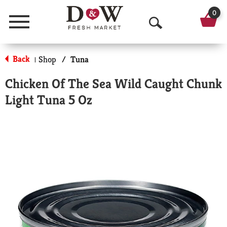
0
Menu
O
p
Back
Shop
/
Tuna
|
e
Chicken Of The Sea Wild Caught Chunk
n
Light Tuna 5 Oz
S
e
a
r
c
h