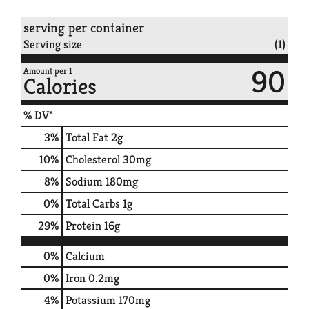
serving per container
Serving size
(1)
90
Amount per 1
Calories
% DV*
3
%
Total Fat
2g
10
%
Cholesterol
30mg
8
%
Sodium
180mg
0
%
Total Carbs
1g
29
%
Protein
16g
0%
Calcium
0%
Iron
0.2mg
4%
Potassium
170mg