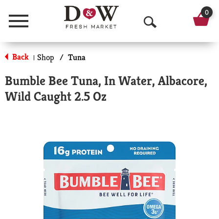
0
Menu
O
p
Back
Shop
/
Tuna
|
e
Bumble Bee Tuna, In Water, Albacore,
n
Wild Caught 2.5 Oz
S
e
a
r
c
h