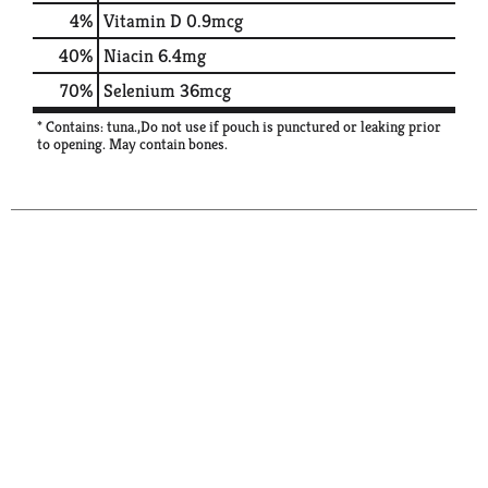
4%
Vitamin D
0.9mcg
40%
Niacin
6.4mg
70%
Selenium
36mcg
* Contains: tuna.,Do not use if pouch is punctured or leaking prior
to opening. May contain bones.