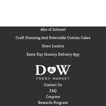
Also of Interest
Craft Stunning And Delectable Custom Cakes
Store Locator
Same Day Grocery Delivery App
Contact Us
FAQ
Coupons
Rewards Program