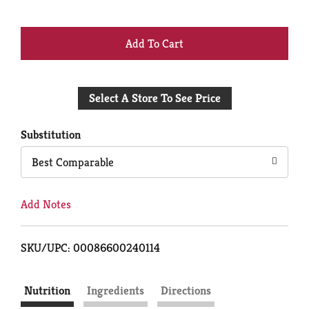
+
Add
Select A Store To See Price
to
Cart
Substitution
Best Comparable
Add Notes
SKU/UPC: 00086600240114
Nutrition
Ingredients
Directions