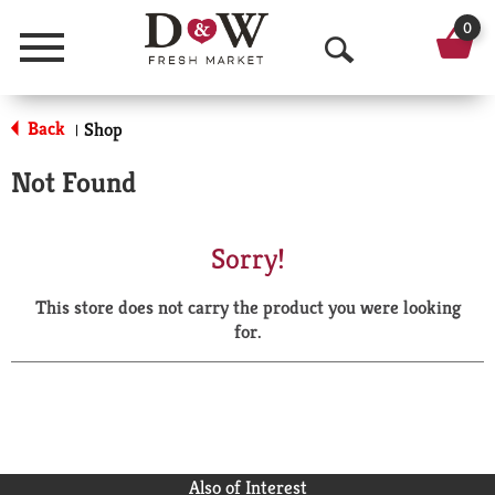
0
Menu
O
p
Back
Shop
|
e
Not Found
n
S
Sorry!
e
This store does not carry the product you were looking
a
for.
r
c
h
Also of Interest