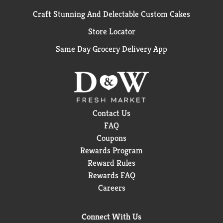
Craft Stunning And Delectable Custom Cakes
Store Locator
Same Day Grocery Delivery App
Contact Us
FAQ
Coupons
Rewards Program
Reward Rules
Rewards FAQ
Careers
Connect With Us