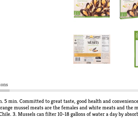
ions
n. 5 min. Committed to great taste, good health and convenience
orange mussel meats are the females and white meats and the mal
Chile. 3. Mussels can filter 10-18 gallons of water a day by abso
to attach itself to surfaces. It is so adhesive that it can even cl
o. 6. Mussels are bivalves. They are composed of two similar part