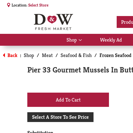
Location:
Select Store
Produ
Shop
Weekly Ad
Show
submenu
for
Back
Shop
/
Meat
/
Seafood & Fish
/
Frozen Seafood
|
Shop
Pier 33 Gourmet Mussels In Butt
+
Add
Select A Store To See Price
to
Substitution