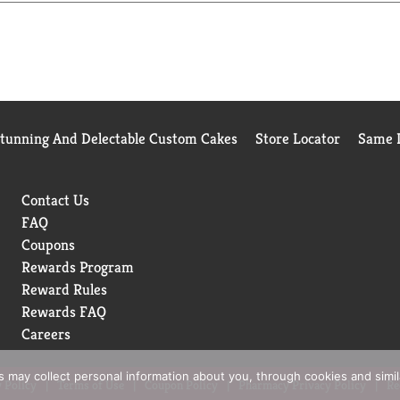
Stunning And Delectable Custom Cakes
Store Locator
Same D
Contact Us
FAQ
Coupons
Rewards Program
Reward Rules
Rewards FAQ
Careers
rs may collect personal information about you, through cookies and simi
 Policy
Terms of Use
Coupon Policy
Pharmacy Privacy Policy
Re