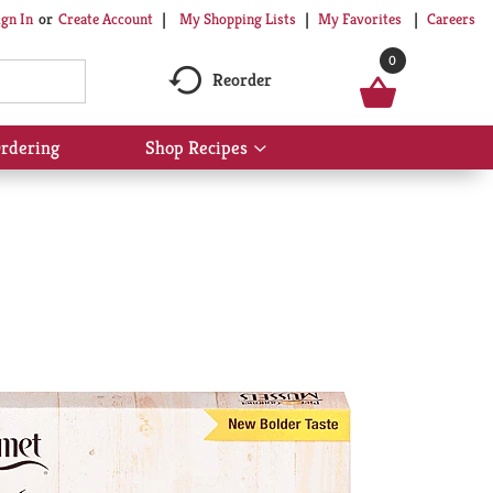
My Shopping Lists
My Favorites
Careers
ign In
Or
Create Account
0
Reorder
rdering
Shop Recipes
Show
submenu
for
Shop
Recipes