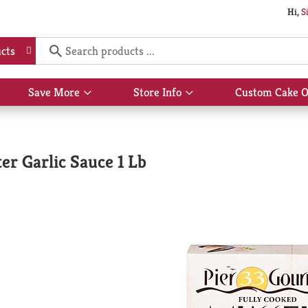
Hi,
S
cts
Save More
Store Info
Custom Cake O
Show
Show
submenu
submenu
for
for
Save
Store
More
Info
er Garlic Sauce 1 Lb