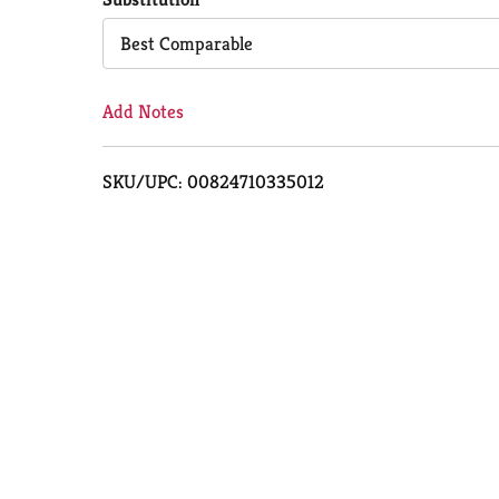
Cart
Best Comparable
Add Notes
SKU/UPC: 00824710335012