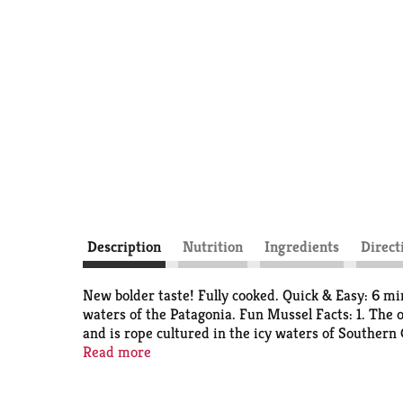
Description
Nutrition
Ingredients
Direct
New bolder taste! Fully cooked. Quick & Easy: 6 mi
waters of the Patagonia. Fun Mussel Facts: 1. The 
and is rope cultured in the icy waters of Southern 
their gills. 4. The mussel's beard is use the mussel 
Read more
selenium and zinc; all essential for a healthy libid
added preservatives. No added salt.