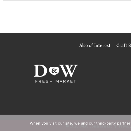
Also of Interest
Craft 
When you visit our site, we and our third-party partne
© 2026 D&W Fresh Market
Privacy