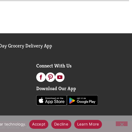
ay Grocery Delivery App
Connect With Us
Download Our App
lar technology.
Accept
Decline
Learn More
call Notices
Accessibility Statement