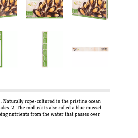
. Naturally rope-cultured in the pristine ocean
es. 2. The mollusk is also called a blue mussel
rbing nutrients from the water that passes over
ing to Teflon. 5. Mussels contain iron, manganese,
s called valves hinged by a flexible ligament. No