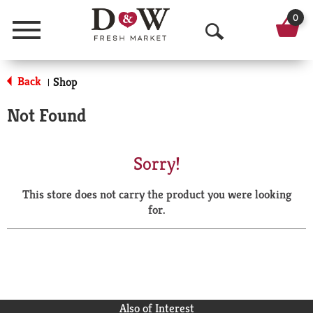
0
Menu
O
p
Back
Shop
|
e
Not Found
n
S
Sorry!
e
This store does not carry the product you were looking
a
for.
r
c
h
Also of Interest