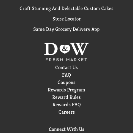
Craft Stunning And Delectable Custom Cakes
Store Locator
Same Day Grocery Delivery App
Contact Us
FAQ
Coupons
Rewards Program
Reward Rules
Rewards FAQ
Careers
Connect With Us