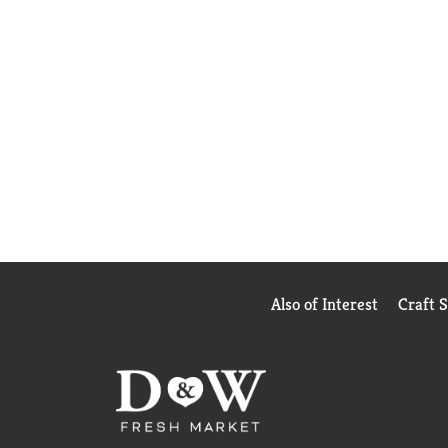
Also of Interest
Craft 