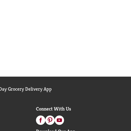
ay Grocery Delivery App
Connect With Us