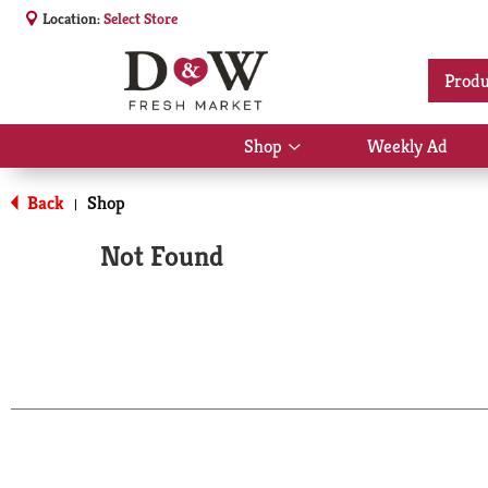
Location:
Select Store
Produ
Shop
Weekly Ad
Show
submenu
for
Back
Shop
|
Shop
Not Found