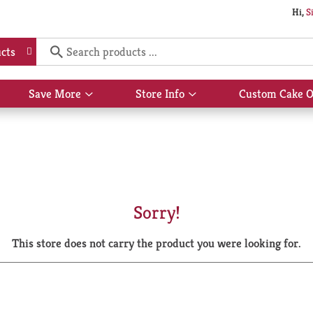
Hi,
S
cts
Save More
Store Info
Custom Cake O
Show
Show
submenu
submenu
for
for
Save
Store
More
Info
Sorry!
This store does not carry the product you were looking for.