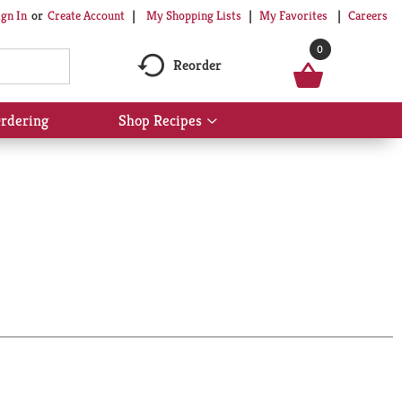
My Shopping Lists
My Favorites
Careers
ign In
Or
Create Account
0
Reorder
rdering
Shop Recipes
Show
submenu
for
Shop
Recipes