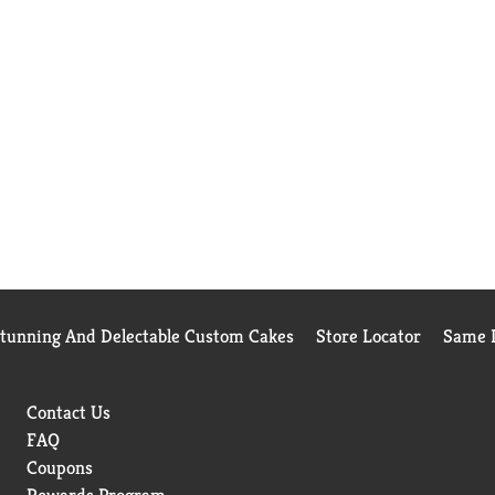
Stunning And Delectable Custom Cakes
Store Locator
Same D
Contact Us
FAQ
Coupons