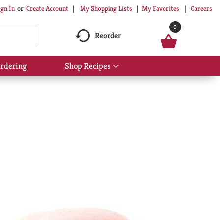
My Shopping Lists
My Favorites
Careers
ign In
Or
Create Account
0
Reorder
rdering
Shop Recipes
Show
submenu
for
Shop
Recipes