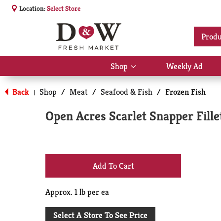
Location:
Select Store
Produ
Shop
Weekly Ad
Show
submenu
for
Back
Shop
/
Meat
/
Seafood & Fish
/
Frozen Fish
|
Shop
Open Acres Scarlet Snapper Fille
+
Add
Approx. 1 lb per ea
to
Select A Store To See Price