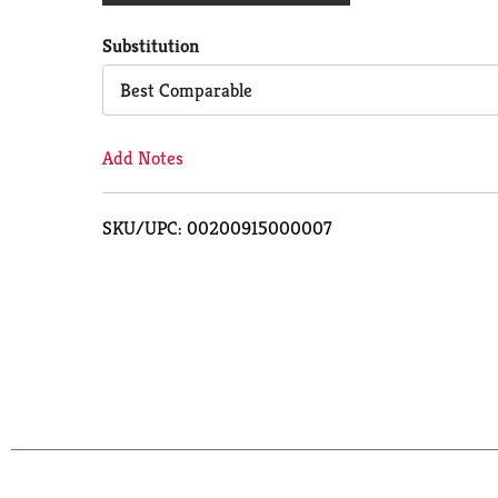
Cart
Substitution
Best Comparable
Add Notes
SKU/UPC: 00200915000007