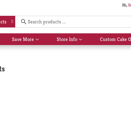
Hi,
S
cts
Save More
Store Info
Custom Cake O
Show
Show
submenu
submenu
for
for
Save
Store
More
Info
ts