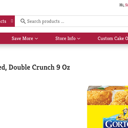
Hi,
S
cts
Save More
Store Info
Custom Cake O
Show
Show
submenu
submenu
for
for
Save
Store
More
Info
ded, Double Crunch 9 Oz