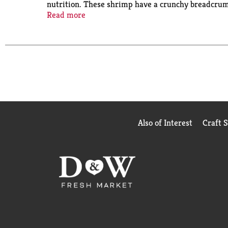
nutrition. These shrimp have a crunchy breadcrumb 
fryer or oven. A Wholesome Catch: These shrimp are 
Read more
source of protein. Trusted Since 1849: We’ve serve
preservation.
Also of Interest
Craft 