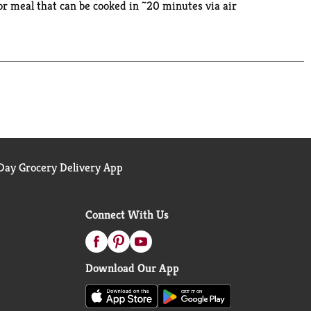
or meal that can be cooked in ~20 minutes via air
 hydrogenated oils. Plus, our shrimp is a natural
standing commitment to quality and to ocean
ay Grocery Delivery App
Connect With Us
Download Our App