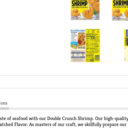
ions
te of seafood with our Double Crunch Shrimp. Our high-quality t
ched Flavor: As masters of our craft, we skillfully prepare our s