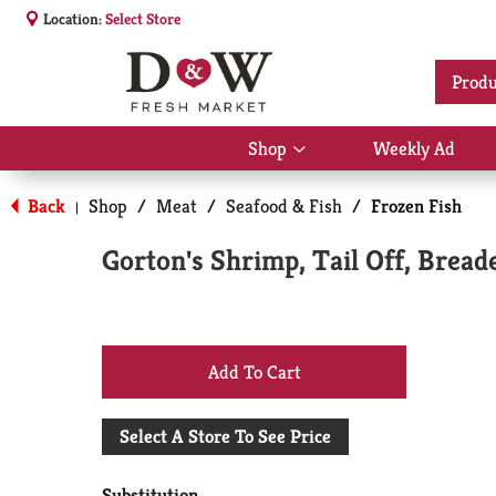
Location:
Select Store
Produ
Shop
Weekly Ad
Show
submenu
for
Back
Shop
/
Meat
/
Seafood & Fish
/
Frozen Fish
|
Shop
Gorton's Shrimp, Tail Off, Brea
+
Add
Select A Store To See Price
to
Substitution