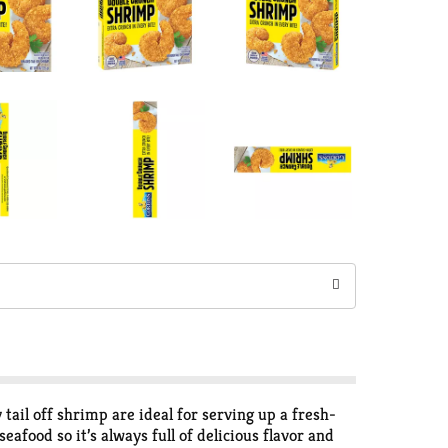
ail off shrimp are ideal for serving up a fresh-
eafood so it’s always full of delicious flavor and