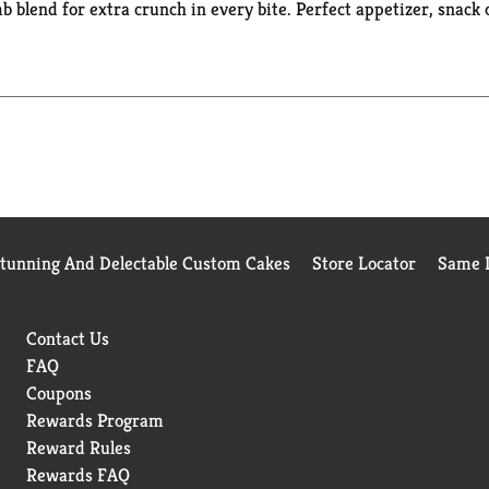
blend for extra crunch in every bite​. Perfect appetizer, snack 
always prepared with no artificial colors, artificial flavors, or
d families great seafood for over 175 years because of our long
Stunning And Delectable Custom Cakes
Store Locator
Same D
Contact Us
FAQ
Coupons
Rewards Program
Reward Rules
Rewards FAQ