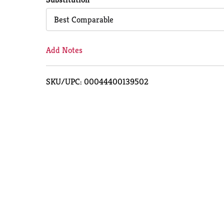
Cart
Best Comparable
Add Notes
SKU/UPC: 00044400139502