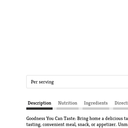
Per serving
Description
Nutrition
Ingredients
Direct
Goodness You Can Taste: Bring home a delicious tas
tasting, convenient meal, snack, or appetizer. Unmat