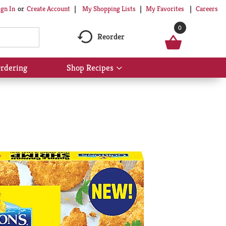
My Shopping Lists
My Favorites
Careers
ign In
Or
Create Account
0
Reorder
rdering
Shop Recipes
Show
submenu
for
Shop
Recipes