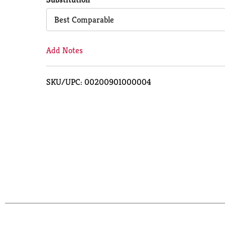
Cart
Best Comparable
Add Notes
SKU/UPC: 00200901000004