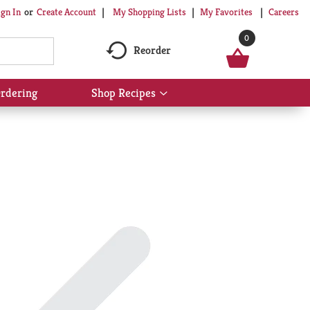
My Shopping Lists
My Favorites
Careers
ign In
Or
Create Account
0
Reorder
rdering
Shop Recipes
Show
submenu
for
Shop
Recipes