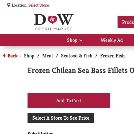
Location:
Select Store
Produ
Shop
Weekly Ad
Show
submenu
for
Back
Shop
/
Meat
/
Seafood & Fish
/
Frozen Fish
|
Shop
Frozen Chilean Sea Bass Fillets 
+
Add
Select A Store To See Price
to
Substitution