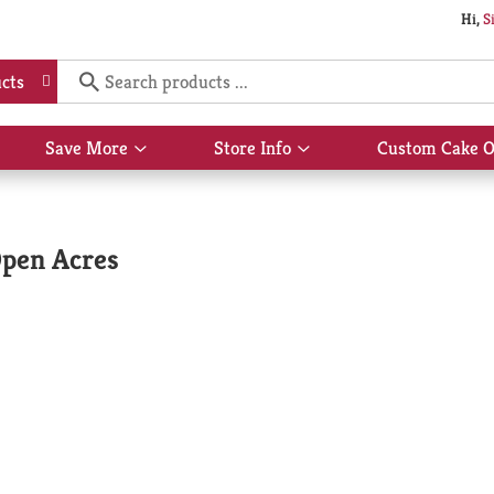
Hi,
S
cts
Save More
Store Info
Custom Cake O
Show
Show
submenu
submenu
for
for
Save
Store
More
Info
Open Acres