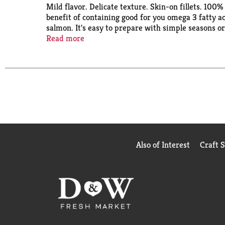
Mild flavor. Delicate texture. Skin-on fillets. 100
benefit of containing good for you omega 3 fatty 
salmon. It's easy to prepare with simple seasons o
fishery that has been independently certified to t
Read more
caught. Harvested in Alaska. Product of China. Pro
Also of Interest
Craft 