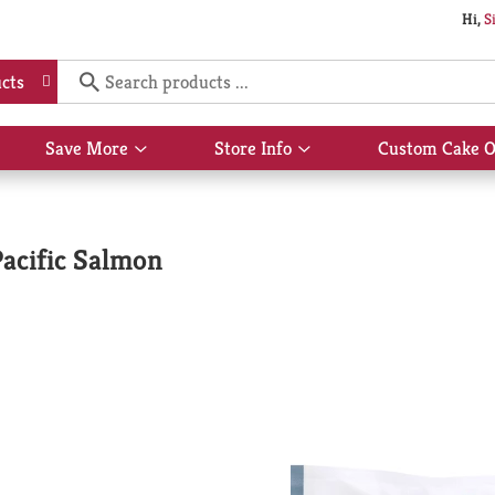
Hi,
S
cts
Save More
Store Info
Custom Cake O
Show
Show
submenu
submenu
for
for
Save
Store
More
Info
acific Salmon