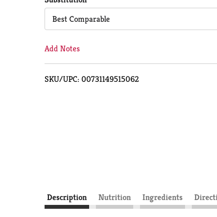
Cart
Best Comparable
Add Notes
SKU/UPC: 00731149515062
Description
Nutrition
Ingredients
Direct