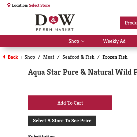
Location:
Select Store
Produ
Shop
Weekly Ad
Show
submenu
for
Back
Shop
/
Meat
/
Seafood & Fish
/
Frozen Fish
|
Shop
Aqua Star Pure & Natural Wild P
+
Add
Select A Store To See Price
to
Substitution