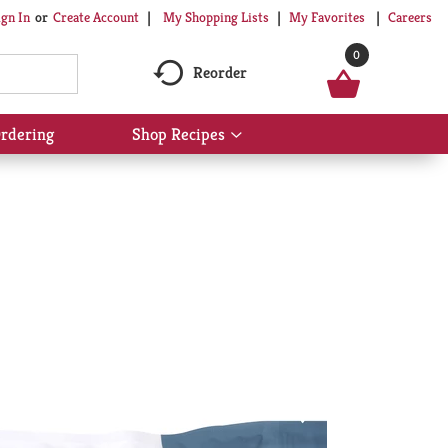
My Shopping Lists
My Favorites
Careers
ign In
Or
Create Account
0
Reorder
rdering
Shop Recipes
Show
submenu
for
Shop
Recipes