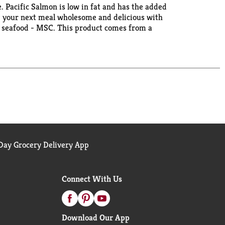
e. Pacific Salmon is low in fat and has the added
ke your next meal wholesome and delicious with
le seafood - MSC. This product comes from a
laska Seafood: Wild, Natural & Sustainable. Wild
ay Grocery Delivery App
Connect With Us
Download Our App