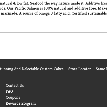
% natural & low fat. Seafood the way nature made it. Additive fre
acids. Our Pacific Salmon is 100% natural and additive free. Ma
r marinade. A source of omega 3 fatty acid. Certified sustainab
he MSC's standard for a well-managed and sustainable fishery. A
cessed for USA.
Stunning And Delectable Custom Cakes
Store Locator
Same D
Contact Us
FAQ
Coupons
Rewards Program