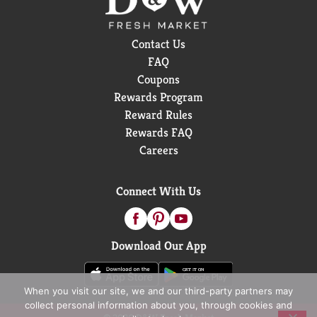
Contact Us
FAQ
Coupons
Rewards Program
Reward Rules
Rewards FAQ
Careers
Connect With Us
Download Our App
When you visit our site, we and our third-party partners may
collect personal information about you, through cookies and