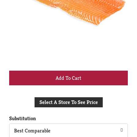
+
Add
Select A Store To See Price
to
Cart
Substitution
Best Comparable