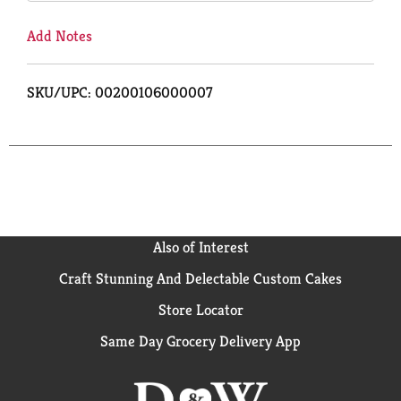
Add Notes
SKU/UPC: 00200106000007
Also of Interest
Craft Stunning And Delectable Custom Cakes
Store Locator
Same Day Grocery Delivery App