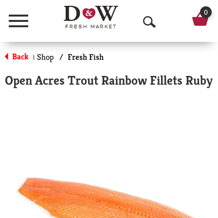
0
Menu
O
p
Back
Shop
/
Fresh Fish
|
e
Open Acres Trout Rainbow Fillets Ruby
n
S
e
a
r
c
h