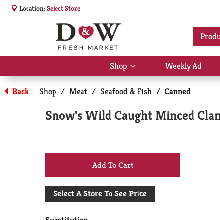
Location:
Select Store
Produ
Shop
Weekly Ad
Show
submenu
for
Back
Shop
/
Meat
/
Seafood & Fish
/
Canned
|
Shop
Snow's Wild Caught Minced Clam
+
Add
Select A Store To See Price
to
Substitution