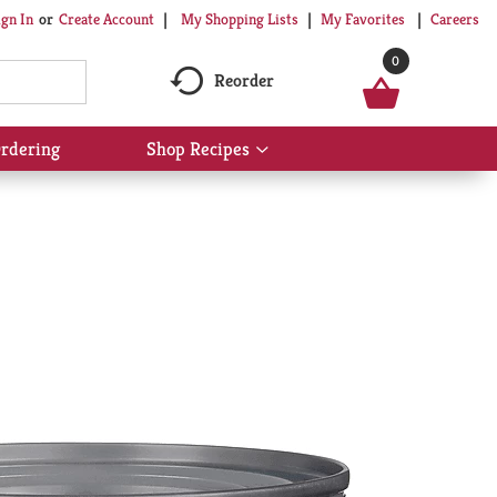
My Shopping Lists
My Favorites
Careers
ign In
Or
Create Account
0
Reorder
rdering
Shop Recipes
Show
submenu
for
Shop
Recipes