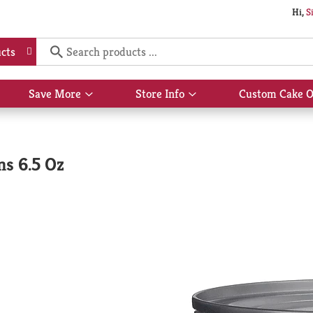
Hi,
S
cts
Save More
Store Info
Custom Cake O
Show
Show
submenu
submenu
for
for
Save
Store
More
Info
s 6.5 Oz