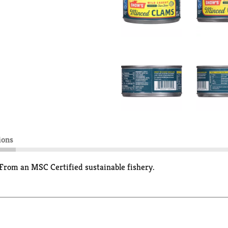
ions
From an MSC Certified sustainable fishery.