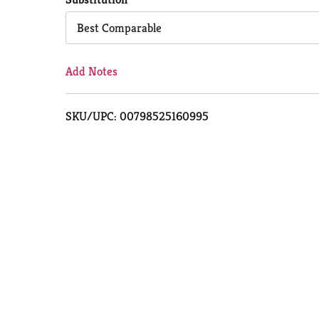
Cart
Best Comparable
Add Notes
SKU/UPC: 00798525160995