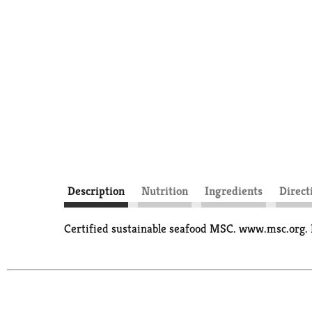
Description
Nutrition
Ingredients
Direct
Certified sustainable seafood MSC. www.msc.org. 