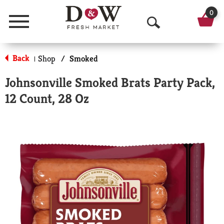
0
Menu
O
p
Back
Shop
/
Smoked
|
e
Johnsonville Smoked Brats Party Pack,
n
12 Count, 28 Oz
S
e
a
r
c
h