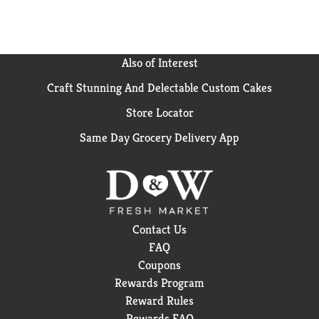
Also of Interest
Craft Stunning And Delectable Custom Cakes
Store Locator
Same Day Grocery Delivery App
Contact Us
FAQ
Coupons
Rewards Program
Reward Rules
Rewards FAQ