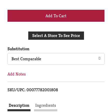
+
Add
Select A Store To See Price
to
Cart
Substitution
Best Comparable
Add Notes
SKU/UPC: 00077782001808
Description
Ingredients