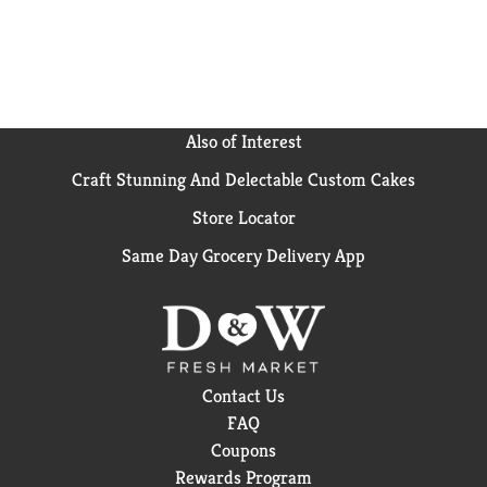
Also of Interest
Craft Stunning And Delectable Custom Cakes
Store Locator
Same Day Grocery Delivery App
Contact Us
FAQ
Coupons
Rewards Program