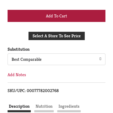
+
Add
Select A Store To See Price
to
Cart
Substitution
Best Comparable
Add Notes
SKU/UPC: 00077782002768
Description
Nutrition
Ingredients