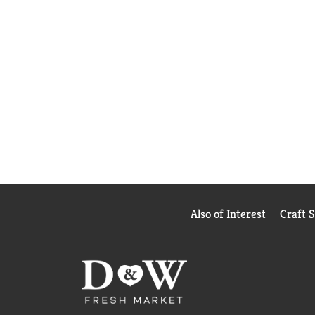
Also of Interest
Craft 