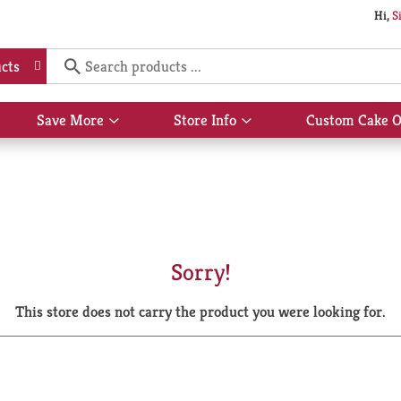
Hi,
S
cts
Save More
Store Info
Custom Cake O
Show
Show
submenu
submenu
for
for
Save
Store
More
Info
Sorry!
This store does not carry the product you were looking for.