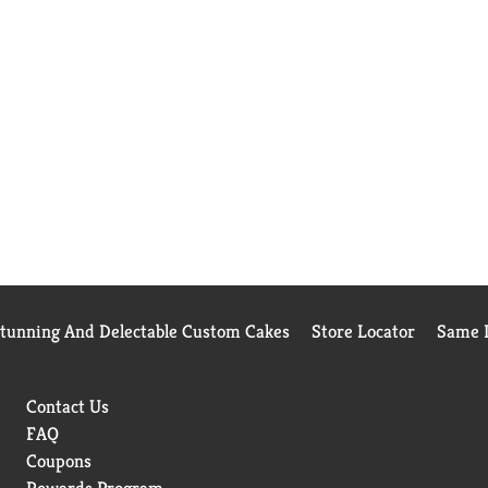
Stunning And Delectable Custom Cakes
Store Locator
Same D
Contact Us
FAQ
Coupons