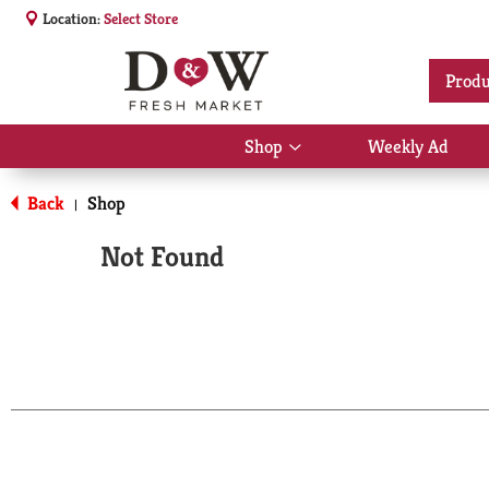
Location:
Select Store
Produ
Shop
Weekly Ad
Show
submenu
for
Back
Shop
|
Shop
Not Found