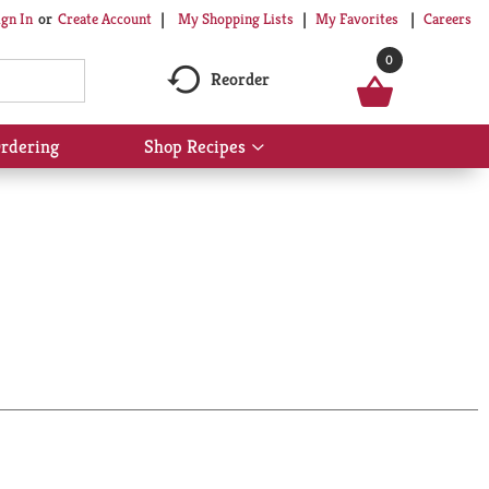
My Shopping Lists
My Favorites
Careers
ign In
Or
Create Account
0
Reorder
rdering
Shop Recipes
Show
submenu
for
Shop
Recipes