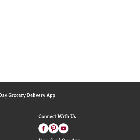
ay Grocery Delivery App
Connect With Us