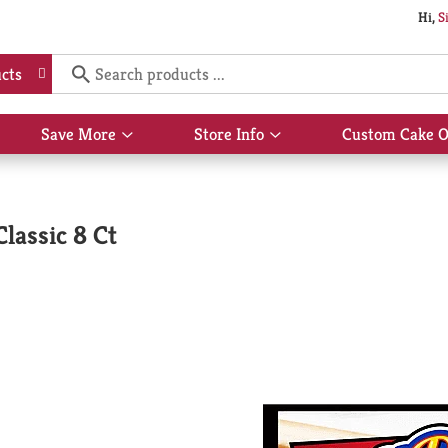
Hi,
S
cts
Save More
Store Info
Custom Cake O
Show
Show
submenu
submenu
for
for
Save
Store
More
Info
lassic 8 Ct