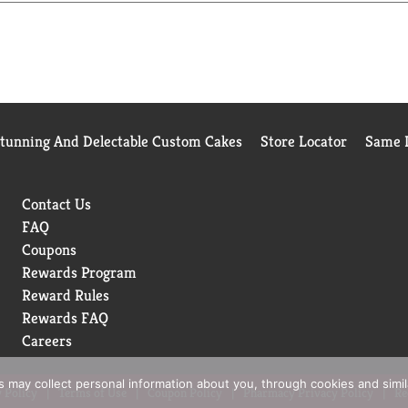
Stunning And Delectable Custom Cakes
Store Locator
Same D
Contact Us
FAQ
Coupons
Rewards Program
Reward Rules
Rewards FAQ
Careers
rs may collect personal information about you, through cookies and simi
 Policy
Terms of Use
Coupon Policy
Pharmacy Privacy Policy
Re