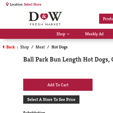
Location:
Select Store
Produ
Shop
Weekly Ad
Show
submenu
for
Back
Shop
/
Meat
/
Hot Dogs
|
Shop
Ball Park Bun Length Hot Dogs, C
+
Add
Select A Store To See Price
to
Substitution