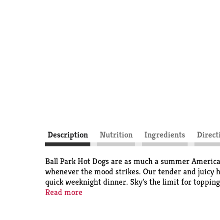
Description
Nutrition
Ingredients
Direct
Ball Park Hot Dogs are as much a summer American t
whenever the mood strikes. Our tender and juicy h
quick weeknight dinner. Sky’s the limit for toppin
even create a hot dog buffet, where everyone will f
Read more
Ball Park’s premium hot dogs will always take you 