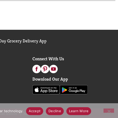
ay Grocery Delivery App
Connect With Us
Download Our App
lar technology.
Accept
Decline
Learn More
call Notices
Accessibility Statement