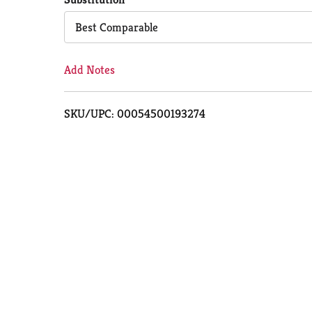
Cart
Best Comparable
Add Notes
SKU/UPC: 00054500193274