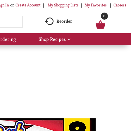
My Shopping Lists
My Favorites
Careers
ign In
Or
Create Account
0
Reorder
rdering
Shop Recipes
Show
submenu
for
Shop
Recipes