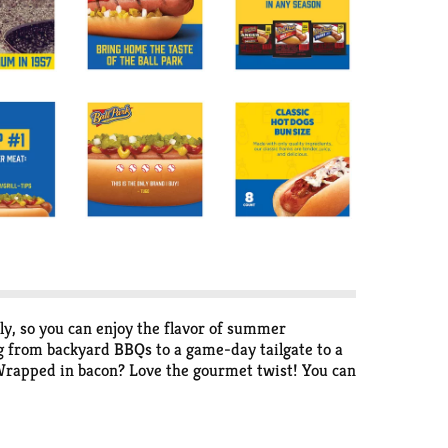
ly, so you can enjoy the flavor of summer
g from backyard BBQs to a game-day tailgate to a
! Wrapped in bacon? Love the gourmet twist! You can
off-the-grill dog or loading one up Chicago style,