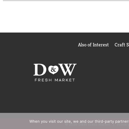
Also of Interest
Craft 
When you visit our site, we and our third-party partne
© 2026 D&W Fresh Market
Privacy