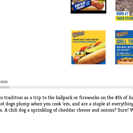
ions
radition as a trip to the ballpark or fireworks on the 4th of Ju
ot dogs plump when you cook ‘em, and are a staple at everythin
gs. A chili dog a sprinkling of cheddar cheese and onions? Sure
ind a combination to love. Whether you're enjoying a classic hot-
back to that authentic taste of summer.