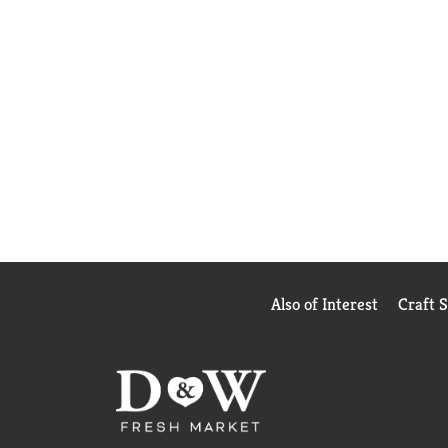
Also of Interest
Craft 