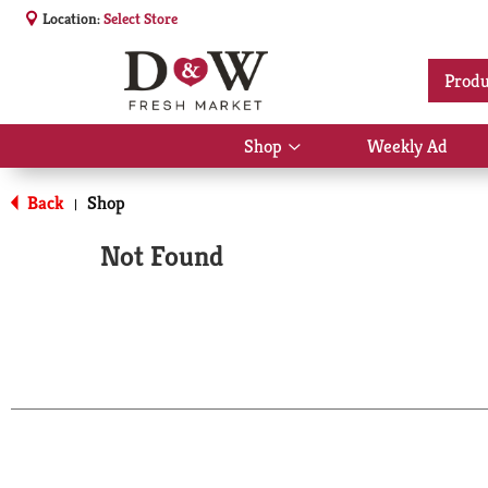
Location:
Select Store
Produ
Shop
Weekly Ad
Show
submenu
for
Back
Shop
|
Shop
Not Found