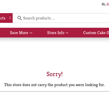
Hi,
S
cts
Save More
Store Info
Custom Cake O
Show
Show
submenu
submenu
for
for
Save
Store
More
Info
Sorry!
This store does not carry the product you were looking for.