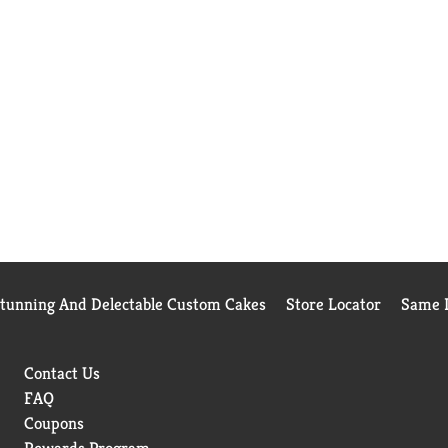
Stunning And Delectable Custom Cakes
Store Locator
Same D
Contact Us
FAQ
Coupons