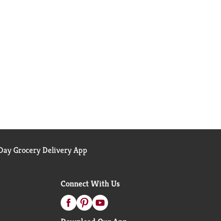
ay Grocery Delivery App
Connect With Us