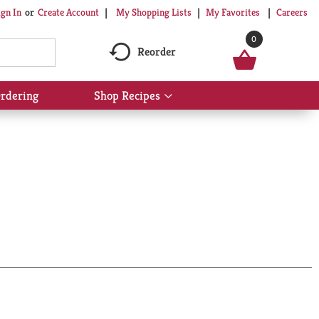
My Shopping Lists
My Favorites
Careers
ign In
Or
Create Account
0
Reorder
rdering
Shop Recipes
Show
submenu
for
Shop
Recipes