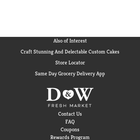
Also of Interest
Craft Stunning And Delectable Custom Cakes
Store Locator
Same Day Grocery Delivery App
Contact Us
FAQ
Coupons
Rewards Program