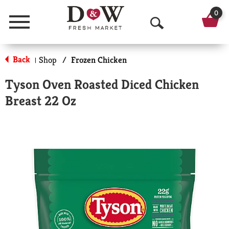
0
Menu
O
p
Back
Shop
/
Frozen Chicken
|
e
Tyson Oven Roasted Diced Chicken
n
Breast 22 Oz
S
e
a
r
c
h