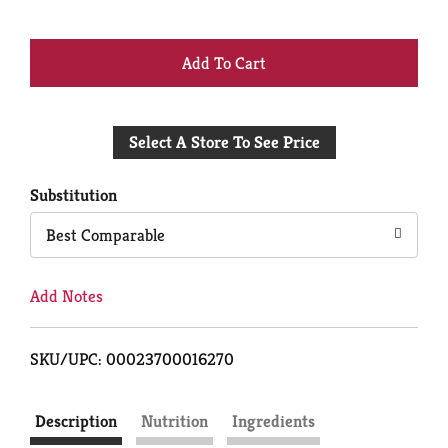
+
Add
Select A Store To See Price
to
Cart
Substitution
Best Comparable
Add Notes
SKU/UPC: 00023700016270
Description
Nutrition
Ingredients