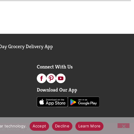
ay Grocery Delivery App
Connect With Us
Download Our App
lar technology.
Accept
Decline
Learn More
call Notices
Accessibility Statement