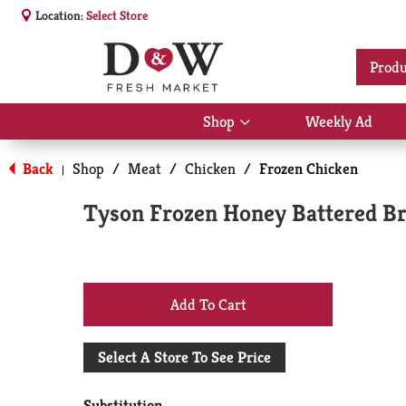
Location:
Select Store
Produ
Shop
Weekly Ad
Show
submenu
for
Back
Shop
/
Meat
/
Chicken
/
Frozen Chicken
|
Shop
Tyson Frozen Honey Battered Br
+
Add
Select A Store To See Price
to
Substitution