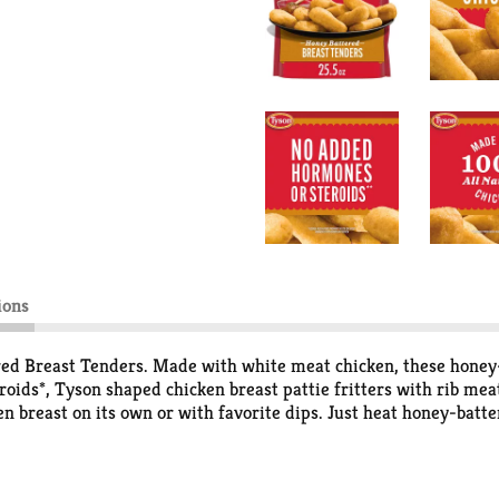
ions
ed Breast Tenders. Made with white meat chicken, these honey-
oids*, Tyson shaped chicken breast pattie fritters with rib me
en breast on its own or with favorite dips. Just heat honey-batte
k for warm and crispy honey chicken with 0g of trans fat per se
steroids in chicken.