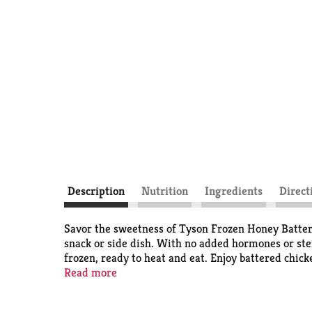
Description
Nutrition
Ingredients
Direct
Savor the sweetness of Tyson Frozen Honey Batter
snack or side dish. With no added hormones or ster
frozen, ready to heat and eat. Enjoy battered chick
microwave according to the instructions on the pac
Read more
regulations prohibit the use of added hormones or 