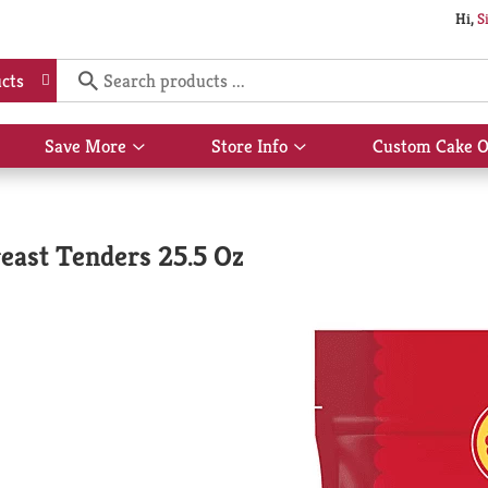
Hi,
S
cts
Save More
Store Info
Custom Cake O
Show
Show
submenu
submenu
for
for
Save
Store
More
Info
east Tenders 25.5 Oz