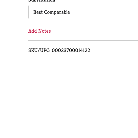
Cart
Best Comparable
Add Notes
SKU/UPC: 00023700014122