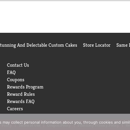
Stunning And Delectable Custom Cakes
Store Locator
Same D
Contact Us
FAQ
Coupons
Rewards Program
Reward Rules
Rewards FAQ
Careers
rs may collect personal information about you, through cookies and simi
 Policy
Terms of Use
Coupon Policy
Pharmacy Privacy Policy
Re