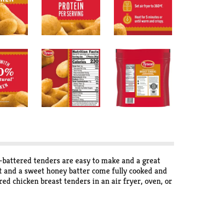
battered tenders are easy to make and a great
at and a sweet honey batter come fully cooked and
red chicken breast tenders in an air fryer, oven, or
rving and a sweet honey taste. *Federal