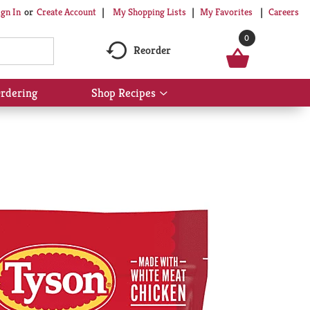
My Shopping Lists
My Favorites
Careers
ign In
Or
Create Account
0
Reorder
rdering
Shop Recipes
Show
submenu
for
Shop
Recipes