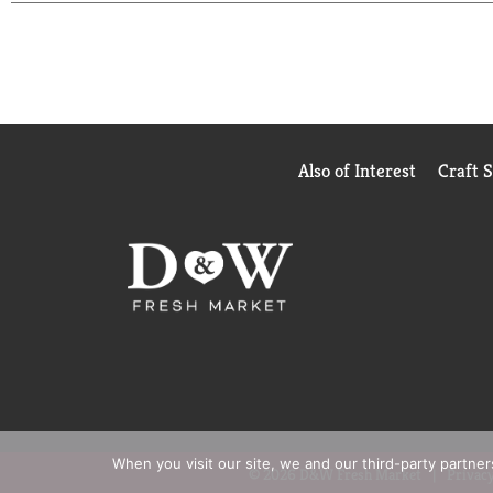
Also of Interest
Craft 
When you visit our site, we and our third-party partne
© 2026 D&W Fresh Market
Privacy