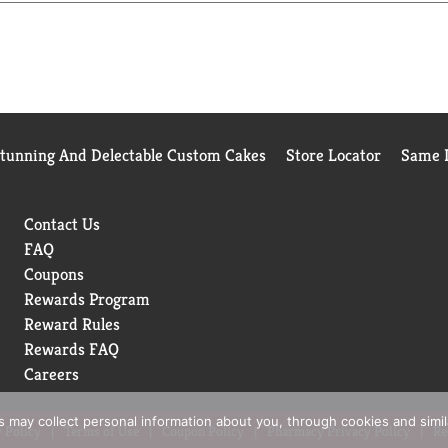
Stunning And Delectable Custom Cakes
Store Locator
Same D
Contact Us
FAQ
Coupons
Rewards Program
Reward Rules
Rewards FAQ
Careers
rs may collect personal information about you, through cookies and simi
 Policy
Terms of Use
Coupon Policy
Pharmacy Privacy Policy
Re