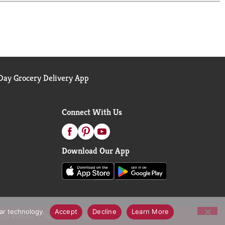
ay Grocery Delivery App
Connect With Us
Download Our App
lar technology.
Accept
Decline
Learn More
call Notices
Accessibility Statement