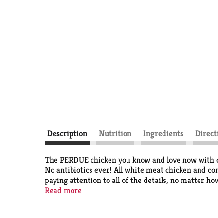
Description
Nutrition
Ingredients
Direct
The PERDUE chicken you know and love now with on
No antibiotics ever! All white meat chicken and c
paying attention to all of the details, no matter h
lead to better-tasting chicken. And we think you’ll
Read more