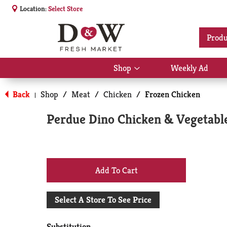
Location:
Select Store
Produ
Shop
Weekly Ad
Show
submenu
for
Back
Shop
/
Meat
/
Chicken
/
Frozen Chicken
|
Shop
Perdue Dino Chicken & Vegetabl
+
Add
Select A Store To See Price
to
Substitution