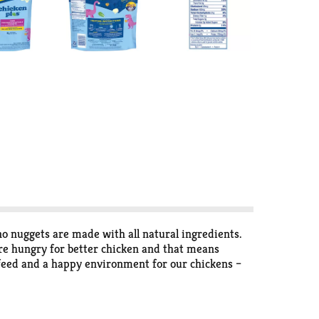
 nuggets are made with all natural ingredients.
're hungry for better chicken and that means
y feed and a happy environment for our chickens –
 relentless pursuit of better-tasting chicken.