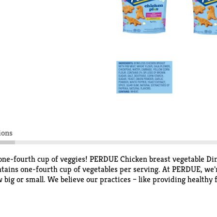
ions
e-fourth cup of veggies! PERDUE Chicken breast vegetable Dino
ontains one-fourth cup of vegetables per serving. At PERDUE, we
ow big or small. We believe our practices – like providing health
 agree: take one bite and taste the difference that comes from our