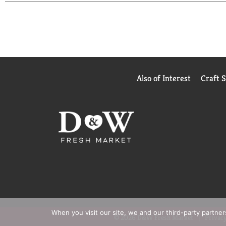
Also of Interest
Craft 
When you visit our site, we and our third-party partne
© 2026 D&W Fresh Market
Privacy