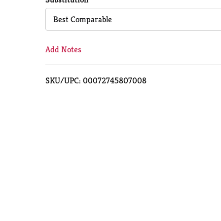
Cart
Best Comparable
Add Notes
SKU/UPC: 00072745807008