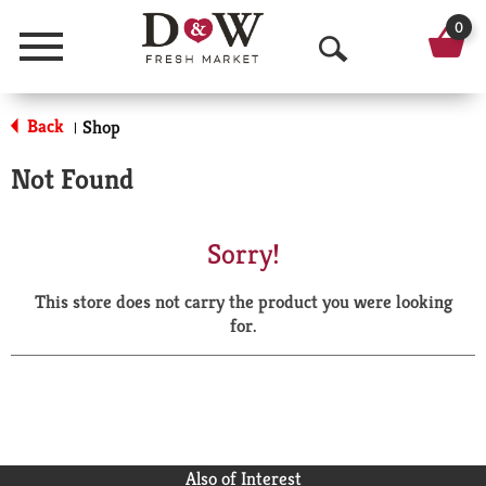
0
Menu
O
p
Back
Shop
|
e
Not Found
n
S
Sorry!
e
This store does not carry the product you were looking
a
for.
r
c
h
Also of Interest