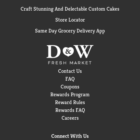
Craft Stunning And Delectable Custom Cakes
Store Locator
Same Day Grocery Delivery App
Contact Us
FAQ
Coupons
Rewards Program
Reward Rules
Rewards FAQ
Careers
Connect With Us