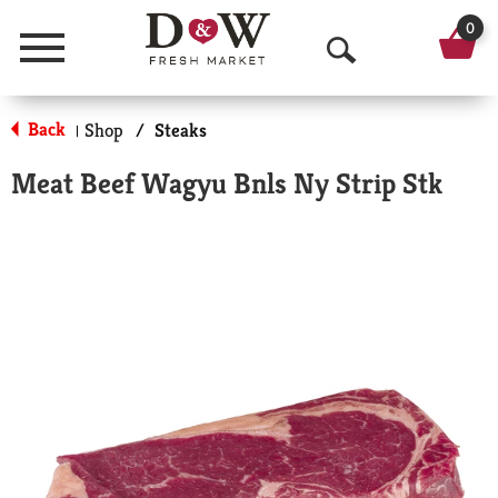
0
Menu
O
p
Back
Shop
/
Steaks
|
e
Meat Beef Wagyu Bnls Ny Strip Stk
n
S
e
a
r
c
h