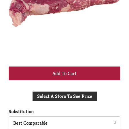
+
Add
Select A Store To See Price
to
Cart
Substitution
Best Comparable