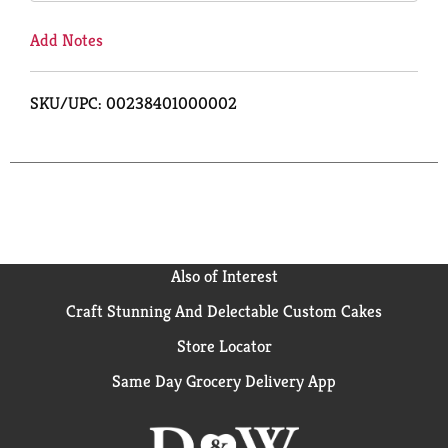
Add Notes
SKU/UPC: 00238401000002
Also of Interest
Craft Stunning And Delectable Custom Cakes
Store Locator
Same Day Grocery Delivery App