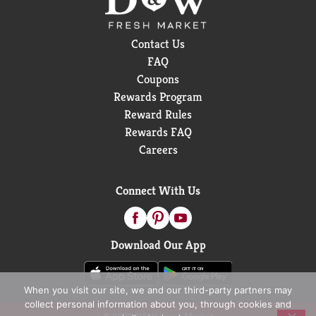
Contact Us
FAQ
Coupons
Rewards Program
Reward Rules
Rewards FAQ
Careers
Connect With Us
Download Our App
When you visit our site, we and our third-party partners may
collect personal information about you, through cookies and