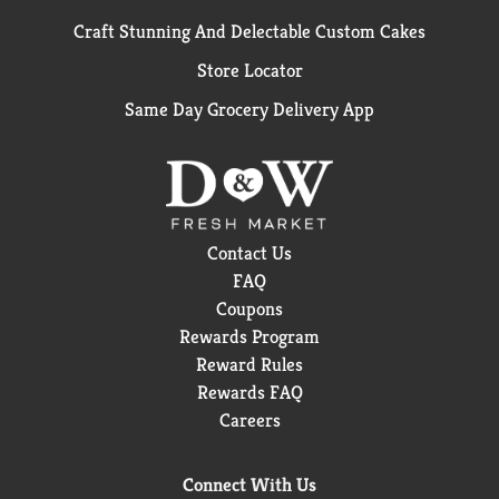
Craft Stunning And Delectable Custom Cakes
Store Locator
Same Day Grocery Delivery App
Contact Us
FAQ
Coupons
Rewards Program
Reward Rules
Rewards FAQ
Careers
Connect With Us