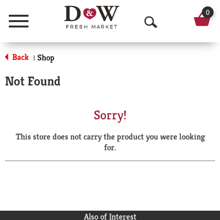
0
Menu
O
p
Back
Shop
|
e
Not Found
n
S
Sorry!
e
This store does not carry the product you were looking
a
for.
r
c
h
Also of Interest