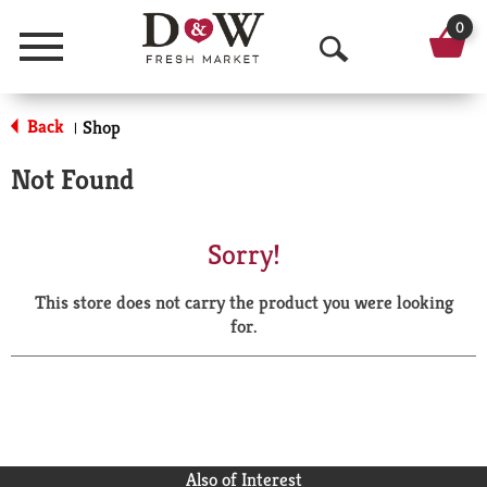
0
Menu
O
p
Back
Shop
|
e
Not Found
n
S
Sorry!
e
This store does not carry the product you were looking
a
for.
r
c
h
Also of Interest