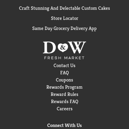
Craft Stunning And Delectable Custom Cakes
Store Locator
Same Day Grocery Delivery App
Contact Us
FAQ
Coupons
Rewards Program
Reward Rules
Rewards FAQ
Careers
Connect With Us