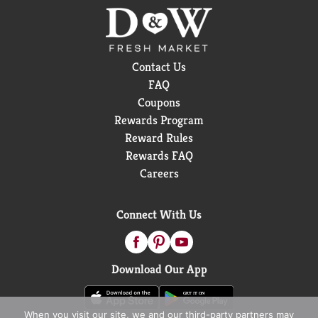
Contact Us
FAQ
Coupons
Rewards Program
Reward Rules
Rewards FAQ
Careers
Connect With Us
Download Our App
When you visit our site, we and our third-party partners may