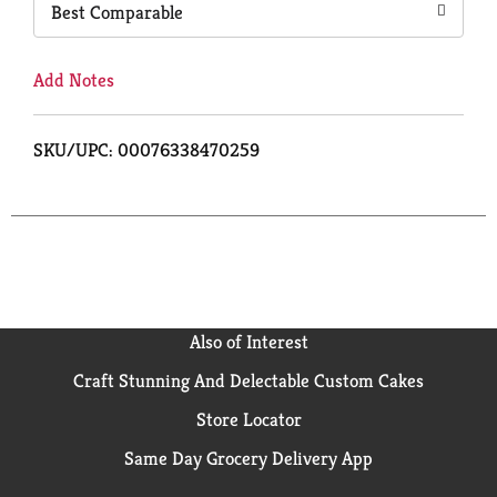
Best Comparable
Add Notes
SKU/UPC: 00076338470259
Also of Interest
Craft Stunning And Delectable Custom Cakes
Store Locator
Same Day Grocery Delivery App