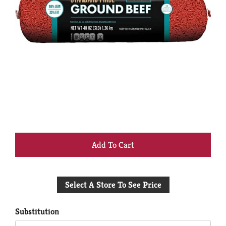
+
Add
Select A Store To See Price
to
Cart
Substitution