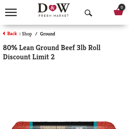
0
Menu
O
p
Back
Shop
/
Ground
|
e
80% Lean Ground Beef 3lb Roll
n
Discount Limit 2
S
e
a
r
c
h