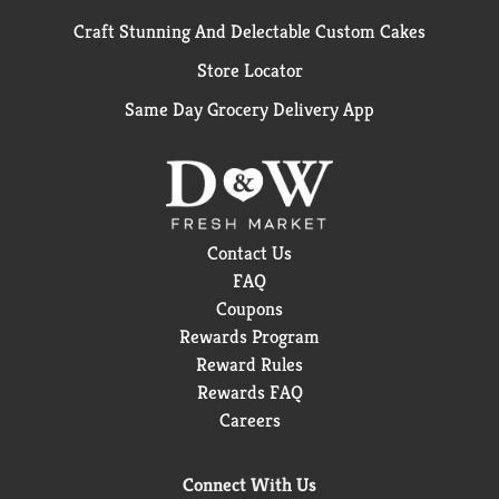
Craft Stunning And Delectable Custom Cakes
Store Locator
Same Day Grocery Delivery App
Contact Us
FAQ
Coupons
Rewards Program
Reward Rules
Rewards FAQ
Careers
Connect With Us