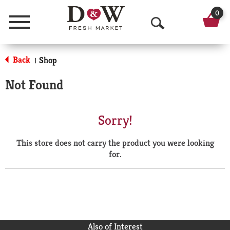
0
Menu
O
p
Back
Shop
|
e
Not Found
n
S
Sorry!
e
This store does not carry the product you were looking
a
for.
r
c
h
Also of Interest